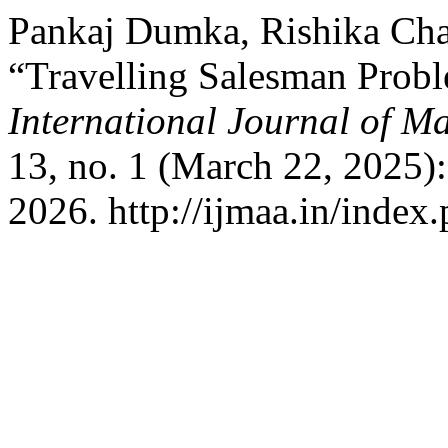
Pankaj Dumka, Rishika Cha
“Travelling Salesman Prob
International Journal of Ma
13, no. 1 (March 22, 2025)
2026. http://ijmaa.in/index