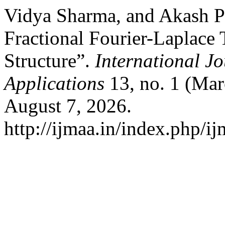
Vidya Sharma, and Akash P
Fractional Fourier-Laplace
Structure”.
International J
Applications
13, no. 1 (Mar
August 7, 2026.
http://ijmaa.in/index.php/ij