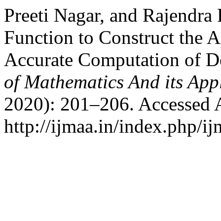
Preeti Nagar, and Rajendra
Function to Construct the A
Accurate Computation of D
of Mathematics And its App
2020): 201–206. Accessed 
http://ijmaa.in/index.php/ij