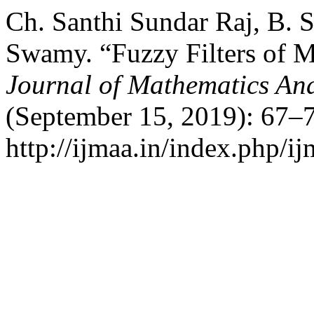
Ch. Santhi Sundar Raj, B.
Swamy. “Fuzzy Filters of M
Journal of Mathematics And
(September 15, 2019): 67–7
http://ijmaa.in/index.php/ij