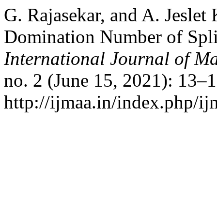
G. Rajasekar, and A. Jeslet 
Domination Number of Spli
International Journal of Ma
no. 2 (June 15, 2021): 13–
http://ijmaa.in/index.php/ij