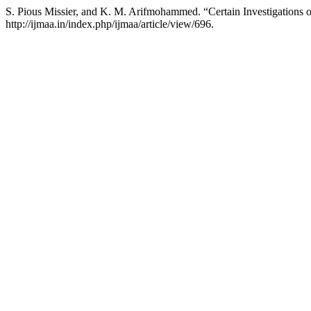
S. Pious Missier, and K. M. Arifmohammed. “Certain Investigations o
http://ijmaa.in/index.php/ijmaa/article/view/696.