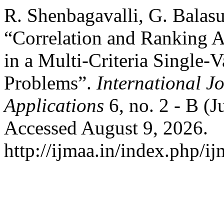
R. Shenbagavalli, G. Balasu
“Correlation and Ranking A
in a Multi-Criteria Single
Problems”.
International J
Applications
6, no. 2 - B (
Accessed August 9, 2026.
http://ijmaa.in/index.php/ij