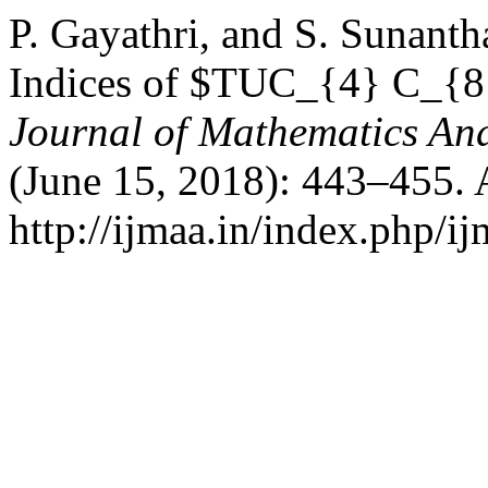
P. Gayathri, and S. Sunanth
Indices of $TUC_{4} C_{8
Journal of Mathematics And
(June 15, 2018): 443–455. 
http://ijmaa.in/index.php/ij