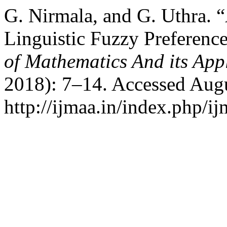
G. Nirmala, and G. Uthra. 
Linguistic Fuzzy Preferenc
of Mathematics And its App
2018): 7–14. Accessed Augu
http://ijmaa.in/index.php/ij