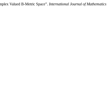
omplex Valued B-Metric Space”.
International Journal of Mathematics