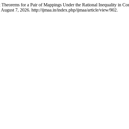
 Theorems for a Pair of Mappings Under the Rational Inequality in C
August 7, 2026. http://ijmaa.in/index.php/ijmaa/article/view/902.