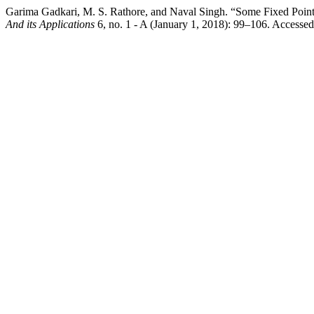
Garima Gadkari, M. S. Rathore, and Naval Singh. “Some Fixed Point
And its Applications
6, no. 1 - A (January 1, 2018): 99–106. Accessed 