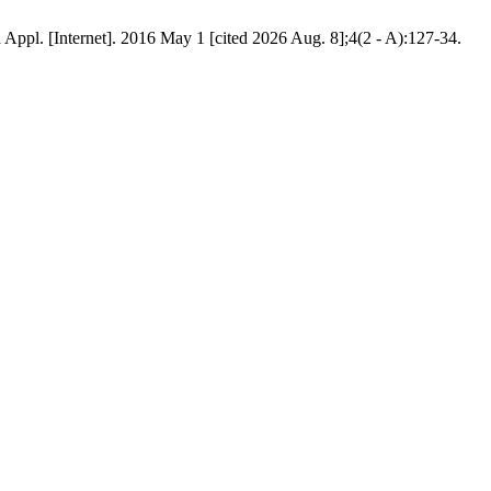
pl. [Internet]. 2016 May 1 [cited 2026 Aug. 8];4(2 - A):127-34.