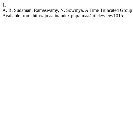
1.
A. R. Sudamani Ramaswamy, N. Sowmya. A Time Truncated Group Samp
Available from: http://ijmaa.in/index.php/ijmaa/article/view/1015