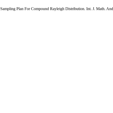
ling Plan For Compound Rayleigh Distribution. Int. J. Math. And Ap