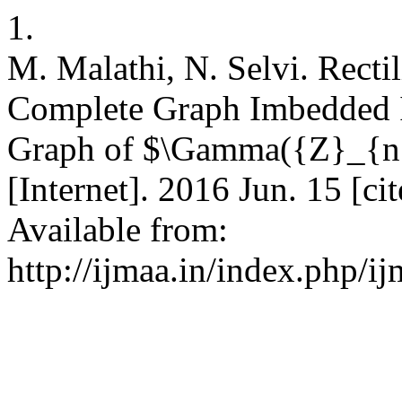
1.
M. Malathi, N. Selvi. Rect
Complete Graph Imbedded I
Graph of $\Gamma({Z}_{n})
[Internet]. 2016 Jun. 15 [c
Available from:
http://ijmaa.in/index.php/i