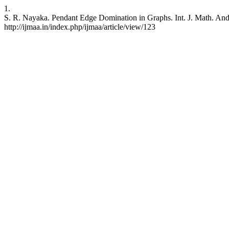
1.
S. R. Nayaka. Pendant Edge Domination in Graphs. Int. J. Math. And A
http://ijmaa.in/index.php/ijmaa/article/view/123