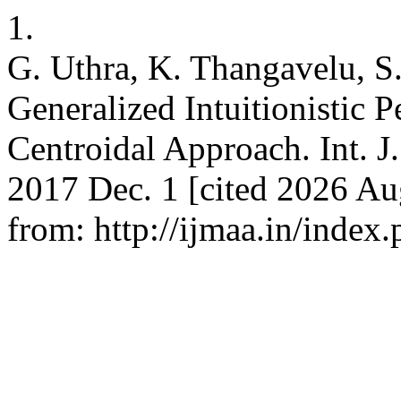
1.
G. Uthra, K. Thangavelu, 
Generalized Intuitionistic
Centroidal Approach. Int. J
2017 Dec. 1 [cited 2026 Aug
from: http://ijmaa.in/index