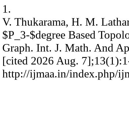
1.
V. Thukarama, H. M. Latha
$P_3-$degree Based Topolog
Graph. Int. J. Math. And Ap
[cited 2026 Aug. 7];13(1):1
http://ijmaa.in/index.php/i