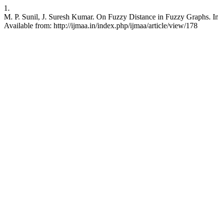
1.
M. P. Sunil, J. Suresh Kumar. On Fuzzy Distance in Fuzzy Graphs. Int
Available from: http://ijmaa.in/index.php/ijmaa/article/view/178