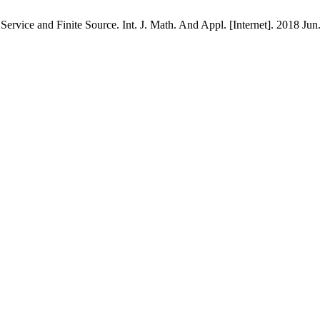
rvice and Finite Source. Int. J. Math. And Appl. [Internet]. 2018 Jun.