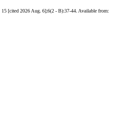
 15 [cited 2026 Aug. 6];6(2 - B):37-44. Available from: