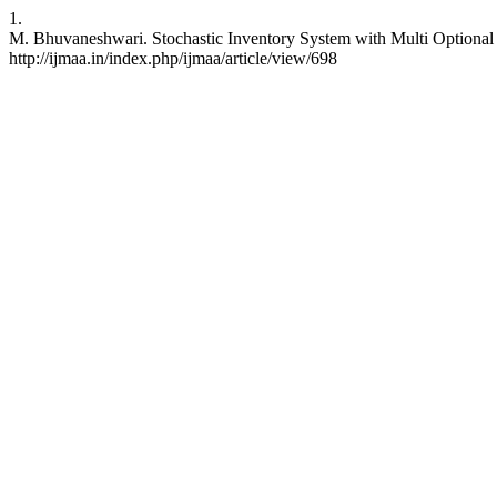
1.
M. Bhuvaneshwari. Stochastic Inventory System with Multi Optional Se
http://ijmaa.in/index.php/ijmaa/article/view/698