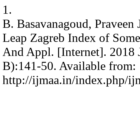
1.
B. Basavanagoud, Praveen 
Leap Zagreb Index of Some 
And Appl. [Internet]. 2018 
B):141-50. Available from:
http://ijmaa.in/index.php/ij