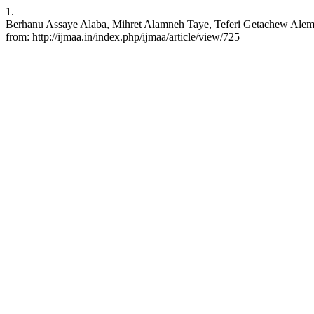
1.
Berhanu Assaye Alaba, Mihret Alamneh Taye, Teferi Getachew Alemayeh
from: http://ijmaa.in/index.php/ijmaa/article/view/725