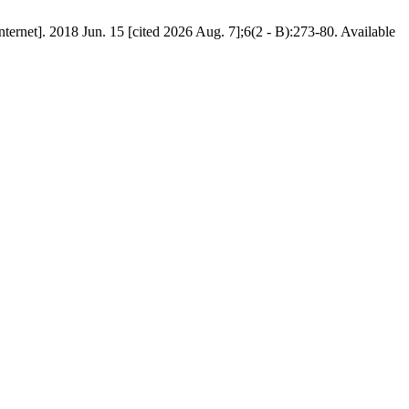
ernet]. 2018 Jun. 15 [cited 2026 Aug. 7];6(2 - B):273-80. Available