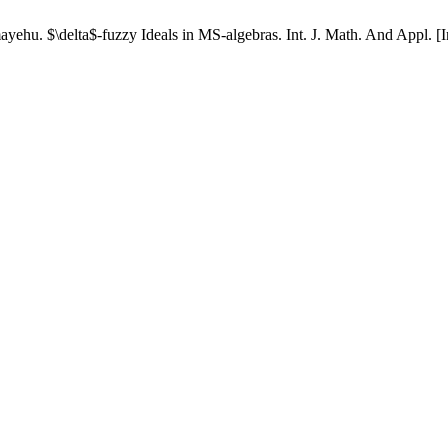
u. $\delta$-fuzzy Ideals in MS-algebras. Int. J. Math. And Appl. [Int