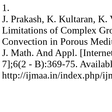
1.
J. Prakash, K. Kultaran, K.
Limitations of Complex Gro
Convection in Porous Medi
J. Math. And Appl. [Interne
7];6(2 - B):369-75. Availab
http://ijmaa.in/index.php/ij