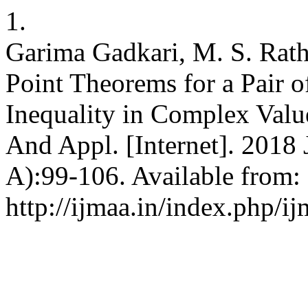
1.
Garima Gadkari, M. S. Rat
Point Theorems for a Pair 
Inequality in Complex Value
And Appl. [Internet]. 2018 
A):99-106. Available from:
http://ijmaa.in/index.php/ij