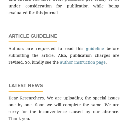
under consideration for publication while being
evaluated for this journal.
ARTICLE GUIDELINE
Authors are requested to read this
guideline
before
submitting the article. Also, publication charges are
revised. So, kindly see the
author instruction page
.
LATEST NEWS
Dear Researchers, We are uploading the special issues
one by one. Soon we will complete the same. We are
sorry for the inconvenience caused by our absence.
Thank you.