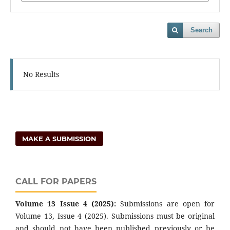
Search
No Results
MAKE A SUBMISSION
CALL FOR PAPERS
Volume 13 Issue 4 (2025):
Submissions are open for
Volume 13, Issue 4 (2025). Submissions must be original
and should not have been published previously or be