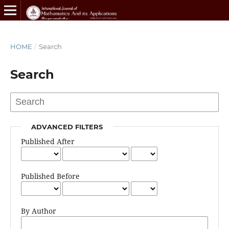
HOME
/
Search
Search
ADVANCED FILTERS
Published After
Published Before
By Author