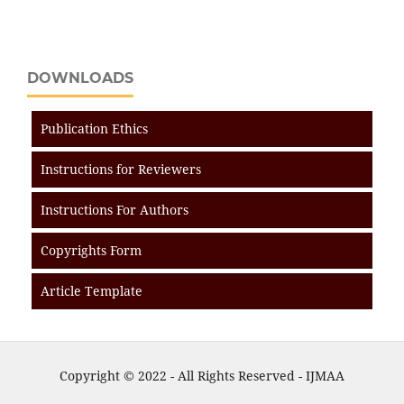
DOWNLOADS
Publication Ethics
Instructions for Reviewers
Instructions For Authors
Copyrights Form
Article Template
Copyright © 2022 - All Rights Reserved - IJMAA