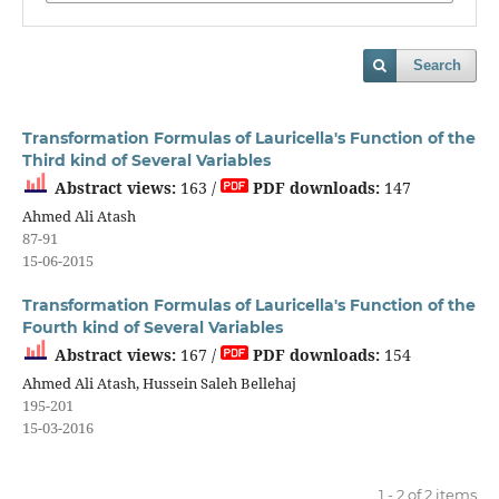
Search
Transformation Formulas of Lauricella's Function of the
Third kind of Several Variables
Abstract views:
163 /
PDF downloads:
147
Ahmed Ali Atash
87-91
15-06-2015
Transformation Formulas of Lauricella's Function of the
Fourth kind of Several Variables
Abstract views:
167 /
PDF downloads:
154
Ahmed Ali Atash, Hussein Saleh Bellehaj
195-201
15-03-2016
1 - 2 of 2 items