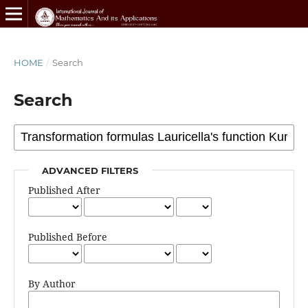
HOME
/
Search
Search
ADVANCED FILTERS
Published After
Published Before
By Author