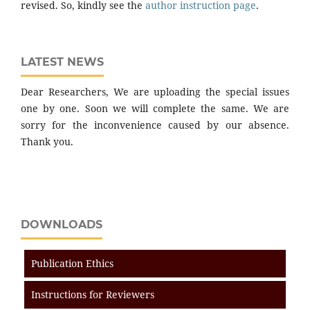
revised. So, kindly see the
author instruction page
.
LATEST NEWS
Dear Researchers, We are uploading the special issues
one by one. Soon we will complete the same. We are
sorry for the inconvenience caused by our absence.
Thank you.
DOWNLOADS
Publication Ethics
Instructions for Reviewers