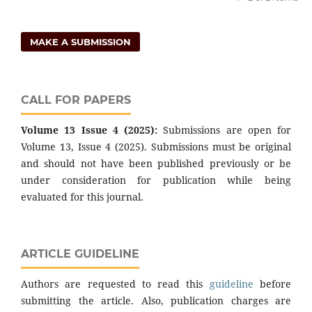
MAKE A SUBMISSION
CALL FOR PAPERS
Volume 13 Issue 4 (2025):
Submissions are open for
Volume 13, Issue 4 (2025). Submissions must be original
and should not have been published previously or be
under consideration for publication while being
evaluated for this journal.
ARTICLE GUIDELINE
Authors are requested to read this
guideline
before
submitting the article. Also, publication charges are