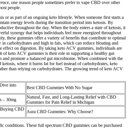
eference, one reason people sometimes prefer to vape CBD over other
most people.
s or as part of an ongoing keto lifestyle. When someone first starts a
tain energy levels during the transition period into ketosis. By
ctive throughout the day. When the body enters a state of ketosis, it
owerful synergy that helps individuals feel more energized throughout
y, these gummies offer a variety of benefits that contribute to optimal
w in carbohydrates and high in fats, which can reduce bloating and
ve effect on digestion. By taking keto ACV gummies, individuals are
it of keto ACV gummies is their role in supporting a healthy gut
stion and promote a balanced gut microbiome. When combined with the
etosis, where it burns fat for fuel instead of carbohydrates, keto
gy rather than relying on carbohydrates. The growing trend of keto ACV
ive into
Best CBD Gummies With No Sugar
Natural, Fast, and Long-Lasting Relief with CBD
s – 30mg
Gummies for Pain Relief in Michigan
Of Buying CBD
Aura CBD Gummies: Why Choose?
ecific conditions. These full spectrum CBD gummies can be purchased