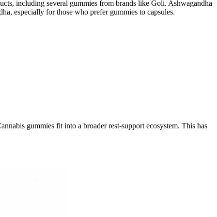
oducts, including several gummies from brands like Goli. Ashwagandha
ha, especially for those who prefer gummies to capsules.
 Cannabis gummies fit into a broader rest-support ecosystem. This has