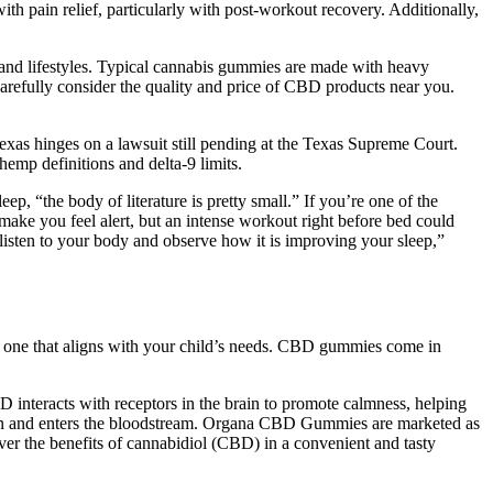
th pain relief, particularly with post-workout recovery. Additionally,
s and lifestyles. Typical cannabis gummies are made with heavy
arefully consider the quality and price of CBD products near you.
Texas hinges on a lawsuit still pending at the Texas Supreme Court.
emp definitions and delta-9 limits.
 “the body of literature is pretty small.” If you’re one of the
ake you feel alert, but an intense workout right before bed could
ut listen to your body and observe how it is improving your sleep,”
he one that aligns with your child’s needs. CBD gummies come in
interacts with receptors in the brain to promote calmness, helping
ion and enters the bloodstream. Organa CBD Gummies are marketed as
ver the benefits of cannabidiol (CBD) in a convenient and tasty