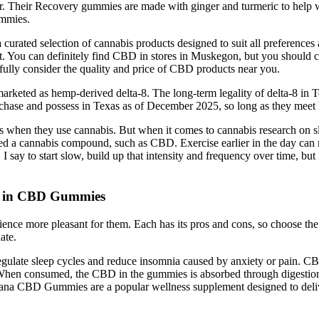
er. Their Recovery gummies are made with ginger and turmeric to help wi
ummies.
curated selection of cannabis products designed to suit all preference
ct. You can definitely find CBD in stores in Muskegon, but you should c
fully consider the quality and price of CBD products near you.
marketed as hemp-derived delta-8. The long-term legality of delta-8 in 
urchase and possess in Texas as of December 2025, so long as they meet h
en they use cannabis. But when it comes to cannabis research on sleep,
d a cannabis compound, such as CBD. Exercise earlier in the day can m
e, I say to start slow, build up that intensity and frequency over time, b
st in CBD Gummies
rience more pleasant for them. Each has its pros and cons, so choose t
ate.
ulate sleep cycles and reduce insomnia caused by anxiety or pain. CBD 
s. When consumed, the CBD in the gummies is absorbed through digest
 Organa CBD Gummies are a popular wellness supplement designed to deli