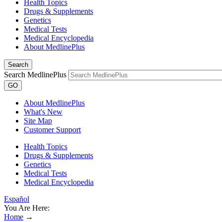
Health Topics
Drugs & Supplements
Genetics
Medical Tests
Medical Encyclopedia
About MedlinePlus
Search
Search MedlinePlus
GO
About MedlinePlus
What's New
Site Map
Customer Support
Health Topics
Drugs & Supplements
Genetics
Medical Tests
Medical Encyclopedia
Español
You Are Here:
Home
→