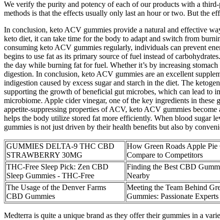
We verify the purity and potency of each of our products with a third
methods is that the effects usually only last an hour or two. But the 
In conclusion, keto ACV gummies provide a natural and effective way to
keto diet, it can take time for the body to adapt and switch from burn
consuming keto ACV gummies regularly, individuals can prevent energy
begins to use fat as its primary source of fuel instead of carbohydrat
the day while burning fat for fuel. Whether it’s by increasing stomach
digestion. In conclusion, keto ACV gummies are an excellent supplemen
indigestion caused by excess sugar and starch in the diet. The ketog
supporting the growth of beneficial gut microbes, which can lead to im
microbiome. Apple cider vinegar, one of the key ingredients in these
appetite-suppressing properties of ACV, keto ACV gummies become a pot
helps the body utilize stored fat more efficiently. When blood sugar l
gummies is not just driven by their health benefits but also by conven
GUMMIES DELTA-9 THC CBD
How Green Roads Apple Pi
STRAWBERRY 30MG
Compare to Competitors
THC-Free Sleep Pick: Zen CBD
Finding the Best CBD Gummi
Sleep Gummies - THC-Free
Nearby
The Usage of the Denver Farms
Meeting the Team Behind Gr
CBD Gummies
Gummies: Passionate Experts i
Medterra is quite a unique brand as they offer their gummies in a va