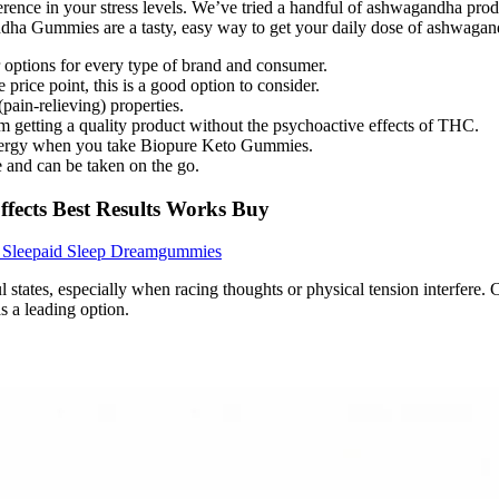
erence in your stress levels. We’ve tried a handful of ashwagandha pr
dha Gummies are a tasty, easy way to get your daily dose of ashwagand
r options for every type of brand and consumer.
rice point, this is a good option to consider.
ain-relieving) properties.
getting a quality product without the psychoactive effects of THC.
 energy when you take Biopure Keto Gummies.
 and can be taken on the go.
fects Best Results Works Buy
e Sleepaid Sleep Dreamgummies
l states, especially when racing thoughts or physical tension interfere.
s a leading option.