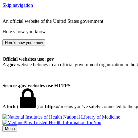
Skip navigation
An official website of the United States government
Here’s how you know
Here’s how you know
Official websites use .gov
A
.gov
website belongs to an official government organization in the 
Secure .gov websites use HTTPS
A
lock
(
) or
https://
means you’ve safely connected to the .go
National Library of Medicine
Menu