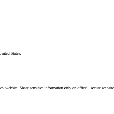
United States.
v website. Share sensitive information only on official, secure website