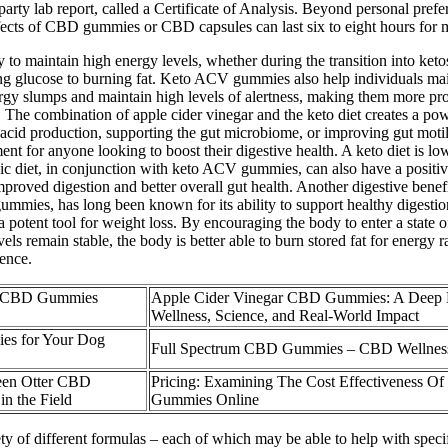
-party lab report, called a Certificate of Analysis. Beyond personal pr
effects of CBD gummies or CBD capsules can last six to eight hours for 
 maintain high energy levels, whether during the transition into ketosi
ing glucose to burning fat. Keto ACV gummies also help individuals main
 slumps and maintain high levels of alertness, making them more produ
es. The combination of apple cider vinegar and the keto diet creates a p
 acid production, supporting the gut microbiome, or improving gut motilit
t for anyone looking to boost their digestive health. A keto diet is lo
enic diet, in conjunction with keto ACV gummies, can also have a positi
proved digestion and better overall gut health. Another digestive benef
 gummies, has long been known for its ability to support healthy dige
ent tool for weight loss. By encouraging the body to enter a state of k
evels remain stable, the body is better able to burn stored fat for ener
ience.
e CBD Gummies
Apple Cider Vinegar CBD Gummies: A Deep D
Wellness, Science, and Real-World Impact
es for Your Dog
Full Spectrum CBD Gummies – CBD Wellnes
een Otter CBD
Pricing: Examining The Cost Effectiveness 
n the Field
Gummies Online
riety of different formulas – each of which may be able to help with sp