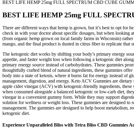
BEST LIFE HEMP 25mg FULL SPECTRUM CBD CUBE GUMM
BEST LIFE HEMP 25mg FULL SPECT
There are different ways that hemp is grown, but it’s best to opt for 
check in with your doctor about specific dosages, but when looking
(from organic hemp grown on local family farms in Wisconsin) rather 
mango, and the final product is dusted in citrus fiber to replicate tha
The ketogenic diet works by shifting your body’s primary energy sourc
appetite, and faster weight loss when following a ketogenic diet along
primary energy source instead of carbohydrates. These gummies promis
thoughtfully crafted blend of natural ingredients, these gummies offe
body into a state of ketosis, where it burns fat for energy instead o
management, digestion, and energy. Keto ACV Gummies are dietary sup
apple cider vinegar (ACV) with ketogenic-friendly ingredients, the
when consumed alongside a balanced ketogenic or low-carb diet, they a
vinegar in a convenient gummy form. While they may support digestion 
solution for wellness or weight loss. These gummies are designed to 
management. The gummies are designed to help boost metabolism, redu
ketogenic diet.
Experience Unparalleled Bliss with Tetra Bliss CBD Gummies A