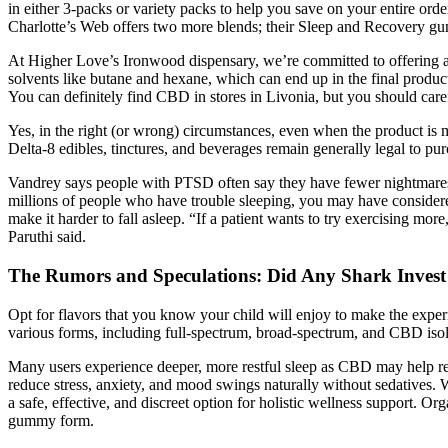
in either 3-packs or variety packs to help you save on your entire ord
Charlotte’s Web offers two more blends; their Sleep and Recovery g
At Higher Love’s Ironwood dispensary, we’re committed to offering a 
solvents like butane and hexane, which can end up in the final produ
You can definitely find CBD in stores in Livonia, but you should care
Yes, in the right (or wrong) circumstances, even when the product is 
Delta-8 edibles, tinctures, and beverages remain generally legal to p
Vandrey says people with PTSD often say they have fewer nightmares wh
millions of people who have trouble sleeping, you may have considere
make it harder to fall asleep. “If a patient wants to try exercising mor
Paruthi said.
The Rumors and Speculations: Did Any Shark Inve
Opt for flavors that you know your child will enjoy to make the expe
various forms, including full-spectrum, broad-spectrum, and CBD isol
Many users experience deeper, more restful sleep as CBD may help reg
reduce stress, anxiety, and mood swings naturally without sedative
a safe, effective, and discreet option for holistic wellness support.
gummy form.