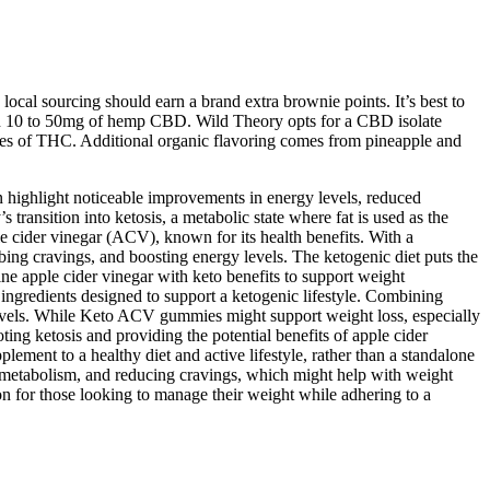
ocal sourcing should earn a brand extra brownie points. It’s best to
en 10 to 50mg of hemp CBD. Wild Theory opts for a CBD isolate
aces of THC. Additional organic flavoring comes from pineapple and
n highlight noticeable improvements in energy levels, reduced
ransition into ketosis, a metabolic state where fat is used as the
e cider vinegar (ACV), known for its health benefits. With a
bing cravings, and boosting energy levels. The ketogenic diet puts the
ne apple cider vinegar with keto benefits to support weight
gredients designed to support a ketogenic lifestyle. Combining
evels. While Keto ACV gummies might support weight loss, especially
ng ketosis and providing the potential benefits of apple cider
ment to a healthy diet and active lifestyle, rather than a standalone
g metabolism, and reducing cravings, which might help with weight
 for those looking to manage their weight while adhering to a