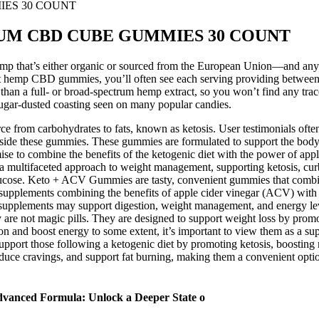
IES 30 COUNT
RUM CBD CUBE GUMMIES 30 COUNT
hemp that’s either organic or sourced from the European Union—and any l
 at hemp CBD gummies, you’ll often see each serving providing betwe
than a full- or broad-spectrum hemp extract, so you won’t find any tr
t sugar-dusted coasting seen on many popular candies.
e from carbohydrates to fats, known as ketosis. User testimonials ofte
side these gummies. These gummies are formulated to support the body’s t
e to combine the benefits of the ketogenic diet with the power of appl
r a multifaceted approach to weight management, supporting ketosis, cur
f glucose. Keto + ACV Gummies are tasty, convenient gummies that combi
plements combining the benefits of apple cider vinegar (ACV) with in
se supplements may support digestion, weight management, and energy l
re not magic pills. They are designed to support weight loss by promoti
and boost energy to some extent, it’s important to view them as a supple
support those following a ketogenic diet by promoting ketosis, boostin
ce cravings, and support fat burning, making them a convenient option
dvanced Formula: Unlock a Deeper State o