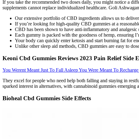
If you take the recommended two doses daily, you might notice a diff
supplements cannot replace individualized healthcare. Goli Ashwagan
Our extensive portfolio of CBD ingredients allows us to delive
If you’re looking for high-quality CBD gummies at a reasonable p
CBD has been shown to have anti-inflammatory and analgesic (p
Each gummy is packed with the goodness of hemp, ensuring I’m 
Your body can quickly enter ketosis and start burning fat for
Unlike other sleep aid methods, CBD gummies are easy to dose
Keoni Cbd Gummies Reviews 2023 Pain Relief Side Ef
You Werent Meant Just To Fall Asleep You Were Meant To Recharg
They excel for people who need help both falling and staying in restfu
sparked interest in alternatives, with cannabinoid gummies emerging a
Bioheal Cbd Gummies Side Effects