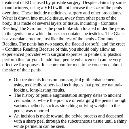
treatment of ED caused by prostate surgery. Despite claims by some
manufacturers, using a VED will not increase the size of the penis
over time. These include medicines, surgery and other procedures.
Water is drawn into muscle tissue, away from other parts of the
body. It is made of several layers of tissue, including - Continue
Reading The Scrotum is the pouch like skin located under the penis
in the genital area which houses or contains the testicles. The Glans
is a vascular structure, just like the rest of the penis - Continue
Reading The penis has two states, the flaccid (or soft), and the erect
- Continue Reading Because of this, you should only allow an
experienced provider with surgical expertise in penile uro-plastics
perform this for you. In addition, penile enhancement can be very
effective for spouses. It is common for men to be concerned about
the size of their penis.
Our treatments focus on non-surgical girth enhancement,
using medically supervised techniques that produce natural-
looking, long-lasting results.
The history of penile augmentation surgery dates to ancient
civilizations, where the practice of enlarging the penis through
various methods, such as stretching or tying weights to the
penis, was reported.
An incision is made toward the pelvic process and deepened
with a sharp peel through the subcutaneous tissue until a shiny
white perineum can be seen.