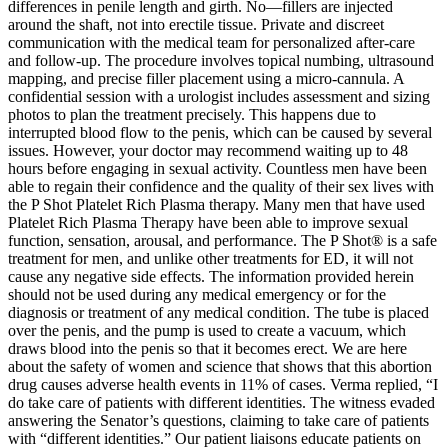
differences in penile length and girth. No—fillers are injected
around the shaft, not into erectile tissue. Private and discreet
communication with the medical team for personalized after-care
and follow-up. The procedure involves topical numbing, ultrasound
mapping, and precise filler placement using a micro-cannula. A
confidential session with a urologist includes assessment and sizing
photos to plan the treatment precisely. This happens due to
interrupted blood flow to the penis, which can be caused by several
issues. However, your doctor may recommend waiting up to 48
hours before engaging in sexual activity. Countless men have been
able to regain their confidence and the quality of their sex lives with
the P Shot Platelet Rich Plasma therapy. Many men that have used
Platelet Rich Plasma Therapy have been able to improve sexual
function, sensation, arousal, and performance. The P Shot® is a safe
treatment for men, and unlike other treatments for ED, it will not
cause any negative side effects. The information provided herein
should not be used during any medical emergency or for the
diagnosis or treatment of any medical condition. The tube is placed
over the penis, and the pump is used to create a vacuum, which
draws blood into the penis so that it becomes erect. We are here
about the safety of women and science that shows that this abortion
drug causes adverse health events in 11% of cases. Verma replied, “I
do take care of patients with different identities. The witness evaded
answering the Senator’s questions, claiming to take care of patients
with “different identities.” Our patient liaisons educate patients on