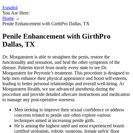
Español
You Are Here:
Home
→
Penile Enhancement with GirthPro Dallas, TX
Penile Enhancement with GirthPro
Dallas, TX
Dr. Morganstern is able to straighten the penis, restore the
functionality and sensation, and heal the other symptoms of the
disease. Patients travel from nearly every state to see Dr.
Morganstern for Peyronie’s treatment. This procedure is designed to
help men enhance their physical appearance and boost self-esteem,
leading to better personal relationships and overall well-being. At
Morganstern Health, we use advanced anesthesia during the
procedure and provide detailed aftercare instructions and medication
to manage any post-operative soreness.
Men seeking to improve their sexual confidence or address
concerns related to penile size often explore various
techniques aimed at increasing penile girth.
He is among the highest rated and most experienced board-
certified urologists, robotic surgeons, female pelvic floor