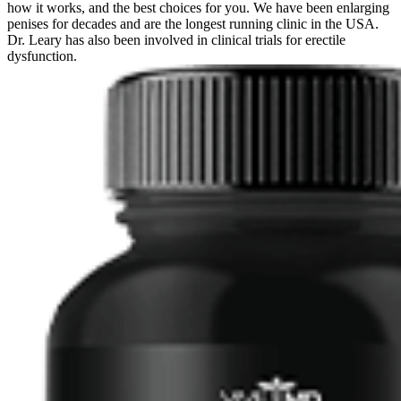
how it works, and the best choices for you. We have been enlarging
penises for decades and are the longest running clinic in the USA.
Dr. Leary has also been involved in clinical trials for erectile
dysfunction.