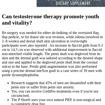
Can testosterone therapy promote youth
and vitality?
Re-surgery was needed for either de-bulking of the oversized flap,
flap pedicle, or for donor site scar revision, while edema (resolved in
2–8 weeks) and dorsal shaft skin ulceration in overweight
participants were also reported . An increase in flaccid girth from 9.3
cm to 14.5 cm was observed with additional improvement in flaccid
non-stretched visible length. The penis shaft was degloved from its
skin and the dermal graft was tailored according to the desired shape
and size and applied to the degloved penis shaft from the coronal
sulcus to the base. Penile girth augmentation was also performed
using a porcine dermal inteXen graft in a case series of 39 men with
penile dysmorphophobia.
Research suggests that 45% of men are dissatisfied with their
penis size or suffer from penis size anxiety.
Yes, you can receive GirthPro treatments even if you're not
circumcised.
The P Shot® uses your own natural PRP, is non-surgical and
is completely drug free.