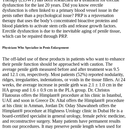
dysfunction for the last 20 years. Did you know erectile
dysfunction is often linked to a primary blood vessel issue in the
penis rather than a psychological issue? PRP is a rejuvenation
therapy that uses the body’s concentrated bioactive proteins and
blood platelets to activate stem cells and release growth factors.
Erectile dysfunction is due to the inevitable aging of penile tissue,
which can be repaired through PRP.
Physicians Who Specialize in Penis Enlargement
The off-label use of these products in patients who want to enhance
their penile function should be approached with caution. The
average penile girth measured before and after treatment was 9.5
and 12.1 cm, respectively. Most patients (52%) reported nodularity,
ridges, irregularities, indentations, or voids in the tissue fillers. At 24
weeks, the average increase in penile girth was 2.1 ± 1.0 cm in the
HA group and 1.6 ± 0.9 cm in the PLA group. Dr. Christos
Fliatouras offers the Himplant® procedure at his clinic in Istanbul,
UAE and soon in Greece Dr. Altal offers the Himplant® procedure
at his clinic in Amman, Jordan Dr. Oday Shawahneh offers the
Himplant® procedure at Highness Urology clinic in Dubai He is a
board-certified specialist in general urology, female pelvic medicine,
and reconstructive surgery. Many patients have permanent results
from our procedures. It may preserve penile length when used for