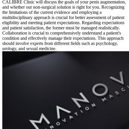
CALIBRE Clinic will discuss the goals of your penis augmentation,
and whether our non-surgical solution is right for you. Recognizing
the limitations of the current evidence and employing a
multidisciplinary approach is crucial for better assessment of patient
eligibility and meeting patient expectations. Regarding expectations
and patient satisfaction, the former must be managed realistically.
Collaboration is crucial to comprehensively understand a patient's
condition and effectively manage their expectations. This approach
should involve experts from different fields such as psychology,
urology, and sexual medicine.