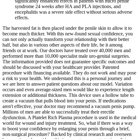
significantly enhanced effects in patients with micro penile
syndrome 24 weeks after HA and PLA injections, and
encephalitis was a severe side effect without serious adverse
effects.
The harvested fat is then placed under the penile skin to allow it to
become much thicker. With this new-found sexual confidence, you
can not only actually transform your relationship with their better
half, but also in various other aspects of their life, be it among
friends or at work. Our doctors have treated over 40,000 men and
performed more than 10,000 specialist male uro-genital surgeries.
The information provided does not guarantee specific outcomes and
should be discussed with your healthcare provider. Patented
procedure with financing available. They do not work and may pose
a risk to your health. We understand this is a personal journey and
we are here to answer patient questions about our model. Variation
occurs and even average-sized men would like to experience length
extension or additional thickness. This device uses a hollow tube to
create a vacuum that pulls blood into your penis. If medications
aren't effective, your doctor may recommend a vacuum penis pump.
Millions of men are able to successfully treat their erectile
dysfunction. A Platelet Rich Plasma procedure is used in the medical
world for wound and injury treatment. So, what if there was a way
to boost your confidence by enlarging your penis through a brief,
non-surgical procedure? Backed by clinical research and overseen