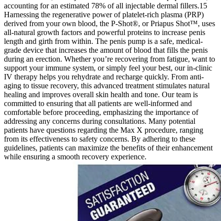
accounting for an estimated 78% of all injectable dermal fillers.15
Harnessing the regenerative power of platelet-rich plasma (PRP)
derived from your own blood, the P-Shot®, or Priapus Shot™, uses
all-natural growth factors and powerful proteins to increase penis
length and girth from within. The penis pump is a safe, medical-
grade device that increases the amount of blood that fills the penis
during an erection. Whether you’re recovering from fatigue, want to
support your immune system, or simply feel your best, our in-clinic
IV therapy helps you rehydrate and recharge quickly. From anti-
aging to tissue recovery, this advanced treatment stimulates natural
healing and improves overall skin health and tone. Our team is
committed to ensuring that all patients are well-informed and
comfortable before proceeding, emphasizing the importance of
addressing any concerns during consultations. Many potential
patients have questions regarding the Max X procedure, ranging
from its effectiveness to safety concerns. By adhering to these
guidelines, patients can maximize the benefits of their enhancement
while ensuring a smooth recovery experience.