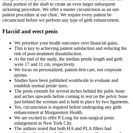
distal portion of the shaft to create an even larger subsequent
sickening procedure. We offer a master circumcision as an out-
patient procedure at our clinic. We require every patient be
circumcised before we perform any type of girth enhancement.
Flaccid and erect penis
We prioritize your health outcomes over financial gains.
This is key to achieving patient satisfaction and reducing the
risk of post-treatment dissatisfaction.
At the end of the study, the median penile length and girth
were 17 and 11 cm, respectively.
We focus on personalized, patient-first care, not corporate
quotas.
Studies have been published worldwide to evaluate and
establish normal penile sizes.
The penis extends for several inches behind the pubic bone
and arches upwards before coming to rest on the pelvic bone
just behind the scrotum and is held in place by two ligaments.
Yes, circumcision is required before undergoing any girth
enhancement at Morganstern Health.
We are excited to offer P-Long for non-surgical penis
enlargement in New York City.
The authors noted that both HA and PLA fillers had