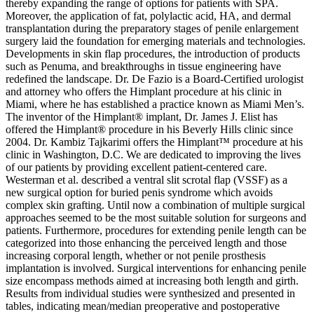
thereby expanding the range of options for patients with SPA.
Moreover, the application of fat, polylactic acid, HA, and dermal
transplantation during the preparatory stages of penile enlargement
surgery laid the foundation for emerging materials and technologies.
Developments in skin flap procedures, the introduction of products
such as Penuma, and breakthroughs in tissue engineering have
redefined the landscape. Dr. De Fazio is a Board-Certified urologist
and attorney who offers the Himplant procedure at his clinic in
Miami, where he has established a practice known as Miami Men’s.
The inventor of the Himplant® implant, Dr. James J. Elist has
offered the Himplant® procedure in his Beverly Hills clinic since
2004. Dr. Kambiz Tajkarimi offers the Himplant™ procedure at his
clinic in Washington, D.C. We are dedicated to improving the lives
of our patients by providing excellent patient-centered care.
Westerman et al. described a ventral slit scrotal flap (VSSF) as a
new surgical option for buried penis syndrome which avoids
complex skin grafting. Until now a combination of multiple surgical
approaches seemed to be the most suitable solution for surgeons and
patients. Furthermore, procedures for extending penile length can be
categorized into those enhancing the perceived length and those
increasing corporal length, whether or not penile prosthesis
implantation is involved. Surgical interventions for enhancing penile
size encompass methods aimed at increasing both length and girth.
Results from individual studies were synthesized and presented in
tables, indicating mean/median preoperative and postoperative