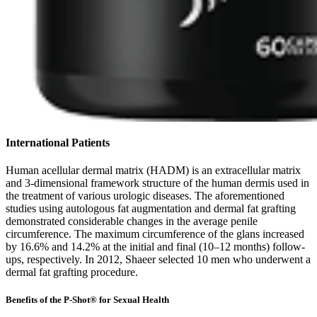
International Patients
Human acellular dermal matrix (HADM) is an extracellular matrix
and 3-dimensional framework structure of the human dermis used in
the treatment of various urologic diseases. The aforementioned
studies using autologous fat augmentation and dermal fat grafting
demonstrated considerable changes in the average penile
circumference. The maximum circumference of the glans increased
by 16.6% and 14.2% at the initial and final (10–12 months) follow-
ups, respectively. In 2012, Shaeer selected 10 men who underwent a
dermal fat grafting procedure.
Benefits of the P-Shot® for Sexual Health