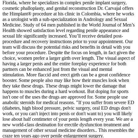
Florida, where he specializes in complex penile implant surgery,
cosmetic phalloplasty, and genital reconstruction Dr. Carvajal offers
the Himplant® procedure at his clinic in Colombia, where he works
as a urologist with a sub-specialization in Andrology and Sexual
Medicine. Study of 64 men published in the World Journal of Men’s
Health showed satisfaction level regarding penile appearance and
sexual life significantly increased. You’ll receive detailed post-
procedure and recovery instructions prior to your appointment. Our
team will discuss the potential risks and benefits in detail with you
before your procedure. Despite the focus on length, in fact given the
choice, women prefer a larger girth over length. The visual aspect of
having a larger penis and the entire foreplay experience for both
partners can be enhanced just from the visual and mental
stimulation. More flaccid and erect girth can be a great confidence
booster. Some people also may like how their muscles look when
they take these drugs. These drugs might lower the damage that
happens to muscles during a hard workout. But doping for sports
isn't one of the uses the drugs are approved for. Some people use
anabolic steroids for medical reasons. "If you suffer from severe ED
(diabetes, high blood pressure, pelvic surgery, oral ED drugs don't
work, or you can't inject into penis or don't want to) you will likely
lose about half centimeter of your penis length every year. We are a
new world-class destination for erectile dysfunction treatment and
management of other sexual medicine disorders.. This resembles the
craze ten years ago over penile enlargement surgery.