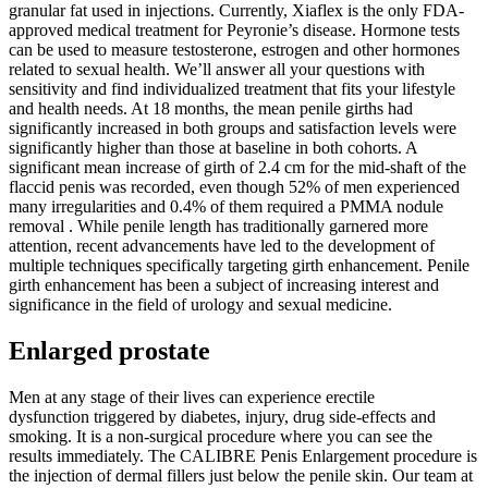
granular fat used in injections. Currently, Xiaflex is the only FDA-
approved medical treatment for Peyronie’s disease. Hormone tests
can be used to measure testosterone, estrogen and other hormones
related to sexual health. We’ll answer all your questions with
sensitivity and find individualized treatment that fits your lifestyle
and health needs. At 18 months, the mean penile girths had
significantly increased in both groups and satisfaction levels were
significantly higher than those at baseline in both cohorts. A
significant mean increase of girth of 2.4 cm for the mid-shaft of the
flaccid penis was recorded, even though 52% of men experienced
many irregularities and 0.4% of them required a PMMA nodule
removal . While penile length has traditionally garnered more
attention, recent advancements have led to the development of
multiple techniques specifically targeting girth enhancement. Penile
girth enhancement has been a subject of increasing interest and
significance in the field of urology and sexual medicine.
Enlarged prostate
Men at any stage of their lives can experience erectile
dysfunction triggered by diabetes, injury, drug side-effects and
smoking. It is a non-surgical procedure where you can see the
results immediately. The CALIBRE Penis Enlargement procedure is
the injection of dermal fillers just below the penile skin. Our team at