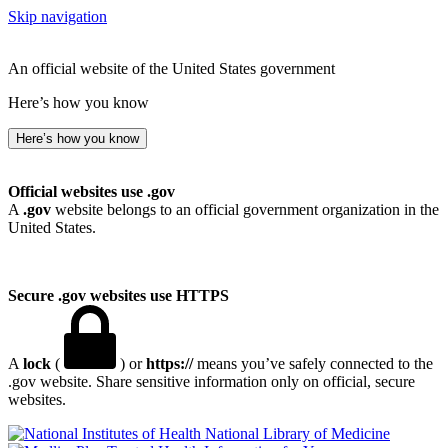
Skip navigation
An official website of the United States government
Here’s how you know
Here’s how you know
Official websites use .gov
A
.gov
website belongs to an official government organization in the
United States.
Secure .gov websites use HTTPS
A
lock
(
) or
https://
means you’ve safely connected to the
.gov website. Share sensitive information only on official, secure
websites.
National Library of Medicine