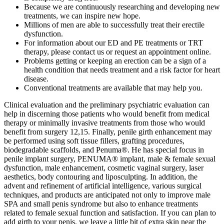
Because we are continuously researching and developing new
treatments, we can inspire new hope.
Millions of men are able to successfully treat their erectile
dysfunction.
For information about our ED and PE treatments or TRT
therapy, please contact us or request an appointment online.
Problems getting or keeping an erection can be a sign of a
health condition that needs treatment and a risk factor for heart
disease.
Conventional treatments are available that may help you.
Clinical evaluation and the preliminary psychiatric evaluation can
help in discerning those patients who would benefit from medical
therapy or minimally invasive treatments from those who would
benefit from surgery 12,15. Finally, penile girth enhancement may
be performed using soft tissue fillers, grafting procedures,
biodegradable scaffolds, and Penuma®. He has special focus in
penile implant surgery, PENUMA® implant, male & female sexual
dysfunction, male enhancement, cosmetic vaginal surgery, laser
aesthetics, body contouring and liposculpting. In addition, the
advent and refinement of artificial intelligence, various surgical
techniques, and products are anticipated not only to improve male
SPA and small penis syndrome but also to enhance treatments
related to female sexual function and satisfaction. If you can plan to
add girth to your penis, we leave a little bit of extra skin near the