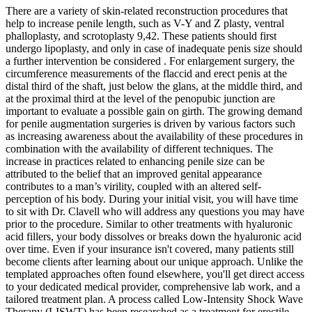
There are a variety of skin-related reconstruction procedures that
help to increase penile length, such as V-Y and Z plasty, ventral
phalloplasty, and scrotoplasty 9,42. These patients should first
undergo lipoplasty, and only in case of inadequate penis size should
a further intervention be considered . For enlargement surgery, the
circumference measurements of the flaccid and erect penis at the
distal third of the shaft, just below the glans, at the middle third, and
at the proximal third at the level of the penopubic junction are
important to evaluate a possible gain on girth. The growing demand
for penile augmentation surgeries is driven by various factors such
as increasing awareness about the availability of these procedures in
combination with the availability of different techniques. The
increase in practices related to enhancing penile size can be
attributed to the belief that an improved genital appearance
contributes to a man’s virility, coupled with an altered self-
perception of his body. During your initial visit, you will have time
to sit with Dr. Clavell who will address any questions you may have
prior to the procedure. Similar to other treatments with hyaluronic
acid fillers, your body dissolves or breaks down the hyaluronic acid
over time. Even if your insurance isn't covered, many patients still
become clients after learning about our unique approach. Unlike the
templated approaches often found elsewhere, you'll get direct access
to your dedicated medical provider, comprehensive lab work, and a
tailored treatment plan. A process called Low-Intensity Shock Wave
Therapy (LISWT) has been researched as a treatment for erectile