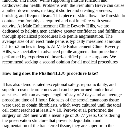
How long does the PhalloFILL® procedure take?
It has also demonstrated exceptional safety, reproducibility, and
superior cosmetic outcomes and can be performed under local
anesthesia with an average length of stay of 2 days and an average
procedure time of 1 hour. Biopsies of the scrotal cutaneous tissue
were used to obtain fibroblasts, which were cultured until the total
cell count reached at least 2 × 10. Perovic et al. performed the
surgery on 204 men with a mean age of 26.77 years. Considering
the preservation structure that prevents degradation and
fragmentation of the transferred tissue, they are superior to the