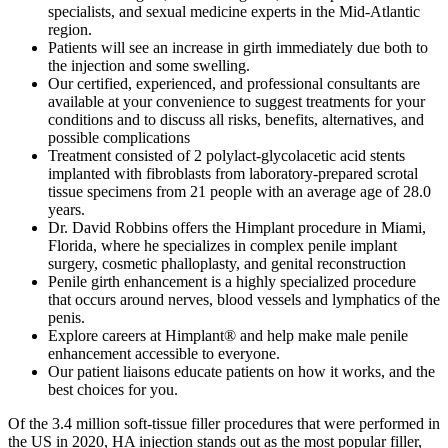
specialists, and sexual medicine experts in the Mid-Atlantic
region.
Patients will see an increase in girth immediately due both to
the injection and some swelling.
Our certified, experienced, and professional consultants are
available at your convenience to suggest treatments for your
conditions and to discuss all risks, benefits, alternatives, and
possible complications
Treatment consisted of 2 polylact-glycolacetic acid stents
implanted with fibroblasts from laboratory-prepared scrotal
tissue specimens from 21 people with an average age of 28.0
years.
Dr. David Robbins offers the Himplant procedure in Miami,
Florida, where he specializes in complex penile implant
surgery, cosmetic phalloplasty, and genital reconstruction
Penile girth enhancement is a highly specialized procedure
that occurs around nerves, blood vessels and lymphatics of the
penis.
Explore careers at Himplant® and help make male penile
enhancement accessible to everyone.
Our patient liaisons educate patients on how it works, and the
best choices for you.
Of the 3.4 million soft-tissue filler procedures that were performed in
the US in 2020, HA injection stands out as the most popular filler,