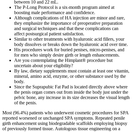
between 10 and 22 mL.
The P-Long Protocol is a six-month program aimed at
boosting male performance and confidence.
Although complications of HA injection are minor and rare,
they emphasize the importance of preoperative preparation
and surgical techniques and that these complications can
affect postsurgical patient satisfaction.
Similar to other treatments with hyaluronic acid fillers, your
body dissolves or breaks down the hyaluronic acid over time.
His procedures work for buried penises, micro-penises, and
for men who simply desire girth or length enhancements.
Are you contemplating the Himplant® procedure but
uncertain about your eligibility?
By law, dietary supplements must contain at least one vitamin,
mineral, amino acid, enzyme, or other substance used by the
body.
Since the Suprapubic Fat Pad is located directly above where
the penis organ comes out from inside the body just under the
pelvic bone, any increase in its size decreases the visual length
of the penis.
Most (96.4%) patients who underwent cosmetic procedures for SPA reported worsened or unchanged SPA symptoms. Repeated penile girth enhancement using biodegradable scaffolds employing biopsy of previously formed tissue. Autologous tissue engineering on a biodegradable scaffold is a novel, safe, and effective treatment for penile enlargement. Based on the noted results and complications, the scrotal dartos flap approach seems to be a viable treatment for penile girth enlargement. This enlargement exceeded that of most previously published surgical procedures. Therefore, the superficial circumflex iliac artery and vein flap is a reliable option for penile girth lengthening, and flap enlargement helps preserve the intrinsic blood supply, thereby improving viability and tissue thickness. However, penile prosthesis surgery does not affect the size of the penis but may indirectly help the penis grow larger. Therefore, penile prosthesis surgery does not decrease penile size and may indirectly help the penis grow larger. The 2 types of studies both suggest that Penuma results in a rapid, durable increase in penile girth and generally improves the flaccidity of the penis. Morganstern’s Instant Penis Enhancement is the simple, low health risk and affordable opportunity for men to achieve a larger penis. Plus, additional size can be achieved with subsequent treatments. A recent article says that 45% of adult men are dissatisfied with their penis size. The majority of products and devices and pills that claim to increase size simply don’t work and can be unsafe. A systematic literature search of the PubMed, Web of Science, and Scopus databases was conducted in December 2023 to identify English-language papers on penile augmentation surgery published within the last 15 years. The stretched penile length (SPL) represents the most overlapping measurement of the erect penis, corresponding to the distance between the pubic symphysis and the apex of the glans . A variety of techniques have been developed for enhancing the length and girth of the penis, each with its own set of advantages and disadvantages. Moreover, the condition can be classified as a body dysmorphic disorder if the patient experiences obsessive behaviors, significant psychological distress, and SPA present at least 1 h per day . Small penis anxiety (SPA) is a condition some men with normal-sized penises may experience, where they feel substantially distressed about the length of their penis . In recent years, the popularity of penile augmentation surgery has increased significantly . The history of penile augmentation surgery dates to ancient civilizations, where the practice of enlarging the penis through various methods, such as stretching or tying weights to the penis, was reported. The primary outcomes were changes in penile dimensions, specifically in terms of length and girth, as well as the incidence of surgical complications and the impact on quality of life. Many supplements promoted for ED and sexual enhancement—sometimes called “herbal Viagra”—have been found to be tainted with drug ingredients or related substances. It is estimated that two out of five men suffer theeffects of penile atrophy or genetic disposition at some time in their life. Men often experience penile atrophy as they age, yet it canalso occur at any time. A man’s penile length is the source of the question of “How big are you? CMC uses a 360 degree comprehensive approach to ED and sexual health with our team approach. At CMC, we treat the root of the problem by treating the vascular blockage to increase blood flow to the penis. Our patients experience long lasting results with our team approach that engages, educates, and empowers you with life-style modifications. Regain and reclaim your sexual health with Acoustic Wave Therapy (AWT) . These procedures have shown promising outcomes, albeit with certain limitations, such as postoperative complications and varying levels of patient satisfaction . The reported mean increase in penile length was 4.9 cm in one study and 2.1 cm in another, while the increase in girth ranged between 39.9 and 56.7% 37,39,65. Girth augmentation of the penis using the Superficial Circumflex Iliac Artery and Vein (SCIAV) flap was reported in 52 patients. Six months after surgery, the patient had an erect girth of 19.5 cm and a flaccid girth of 16.5 cm, compared with 11 cm and 7 cm, respectively, before surgery, thus maintaining the intraoperative girth gain. The superficial circumflex iliac artery island flap was used to increase penile girth for the first time. Access a variety of therapy resources designed to support your journey with Himplant®. Explore our clinical research to understand the scientific foundation and efficacy of Himplant® solutions. He graduated from the prestigious Ohio State University College of Medicine and Public health in 2005. Book your confidential consultation today to learn more about our approach to male enhancement and what options may be right for you. Our treatments are designed to help you look and feel your best, addressing your unique needs with the highest standards of care. For instance, many wonder about the longevity of results, and it's important to note that the natural collagen produced through the procedure leads to permanent enhancements. A study including 15,521 men noted that, on average, penises in the flaccid and erect states were 9.16 and 13.12 cm long, respectively. The micropenis is defined as less than 2.5 standard deviations from the average stretched length for age, mainly due to congenital endocrine dysfunction. These men were embarrassed to have others look at their penis, especially when flaccid. Shawn Jackson, the children's father and the driver of the car, told FOX 9 KMSP at the scene that his children, who are between six months and 11 years old, were hurt when a flashbang stun grenade (or possibly tear gas) detonated nearby. A family of eight traveling in their car was caught in the crossfire between protestors and ICE agents in northern Minneapolis, and it led to three of their six children — including a six-month-old baby — being hospitalized. A.D.A.M. is among the first to achieve this important distinction for online health information and services. Burnett AL, Ramasamy R. Evaluation and management of erectile dysfunction. As many as 30 million American men have erectile dysfunction (ED). Choose an injection site on one side of the shaft of the penis, avoid visible blood vessels. The main side effects of IC therapy are prolonged erection (priapism), light-headedness/dizziness, and rapid pulse. Penile injections are easily delivered into the penis. Lifestyle changes can be effective in treating sexual problems. Casavantes et al. described Polymethylmethacrylate (PMMA) microsphere injections to enhance penile girth in 729 cases of men with penile girth dissatisfaction. Significant improvement in both the IIEF-5 score and intercourse satisfaction score were recorded along with a 32.2% increase in penile circumference. The fat suctioned with a liposuction apparatus is divided into syringes after being filtered and is then injected into the penile tissue with the assistance of a cannula, thus ensuring equal distribution. A newer technique, initially described by Rolle et al. in 2012, is the sliding elongation, during which several incisions of tunica albuginea are performed and, after a sliding between the parts created in the corpora cavernosa from the tunica incisions, the penile length is increased . There were no reports of thrombosis, implant migration, sepsis, venous or arterial injury, urinary bother, penile curvature, or erectile/sexual dysfunction. The Penuma implant (rebranded as the Himplant) is a tailorable soft silicone sleeve penile implant that has received FDA clearance for its use in the correction of soft tissue deformities.25,26 However, there are no absolute indications for Penuma. It is cross-linked ex vivo in a lab in order to prevent or delay resorption by the body.16 However, highly cross-linked HA increases the risk of local responses, inflammation, edema, and granulomas.16 HA filler can be reversed by administering hyaluronidase in absence of local infection or allergy to bee stings and/or hyaluronidase. Testosterone replacement therapy can help men with low testosterone restore their levels of the androgen hormone to more appropriate levels. Schedule a no-obligation consultation today and see how ELongate gives you a comprehensive approach to better sexual health. A service of the National Library of Medicine, PubMed® contains publication information and (in most cases) brief summaries of articles from scientific and medical journals. NCCIH and the National Institutes of Health (NIH) provide tools to help you understand the basics and terminology of scientific research so you can make well-informed decisions about your health. People with diabetes, high blood pressure, high cholesterol, or heart disease often take drugs containing nitrates, and men with these conditions frequently have ED. Men with erectile dysfunction (ED) have ongoing problems getting and keeping an erection that is firm enough for intercourse. For more information on on benign prostatic hyperplasia treatment at Mayo Clinic, visit the Mayo Clinic Men's Health Center. But urinary retention and kidney damage can be serious health threats. All procedures are carried out in CQC (Care Quality Commission) registered hospitals Repeat patients pay less – After having had 10 ml of Hyaluronic Acid your price goes down to £185.25 per ml. Scheduling for patients coming from out of state can be difficult. Dr. Morganstern uses a variety of treatment options, including medications like Cialis, which is commonly prescribed for erectile dysfunction. Pricing is based on your unique anatomy and personalized treatment plan. As with any surgery, there is a small risk of infection. This approach can boost bone health