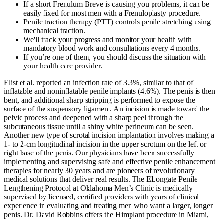
If a short Frenulum Breve is causing you problems, it can be
easily fixed for most men with a Frenuloplasty procedure.
Penile traction therapy (PTT) controls penile stretching using
mechanical traction.
We'll track your progress and monitor your health with
mandatory blood work and consultations every 4 months.
If you’re one of them, you should discuss the situation with
your health care provider.
Elist et al. reported an infection rate of 3.3%, similar to that of
inflatable and noninflatable penile implants (4.6%). The penis is then
bent, and additional sharp stripping is performed to expose the
surface of the suspensory ligament. An incision is made toward the
pelvic process and deepened with a sharp peel through the
subcutaneous tissue until a shiny white perineum can be seen.
Another new type of scrotal incision implantation involves making a
1- to 2-cm longitudinal incision in the upper scrotum on the left or
right base of the penis. Our physicians have been successfully
implementing and supervising safe and effective penile enhancement
therapies for nearly 30 years and are pioneers of revolutionary
medical solutions that deliver real results. The ELongate Penile
Lengthening Protocol at Oklahoma Men’s Clinic is medically
supervised by licensed, certified providers with years of clinical
experience in evaluating and treating men who want a larger, longer
penis. Dr. David Robbins offers the Himplant procedure in Miami,