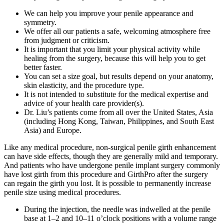
We can help you improve your penile appearance and
symmetry.
We offer all our patients a safe, welcoming atmosphere free
from judgment or criticism.
It is important that you limit your physical activity while
healing from the surgery, because this will help you to get
better faster.
You can set a size goal, but results depend on your anatomy,
skin elasticity, and the procedure type.
It is not intended to substitute for the medical expertise and
advice of your health care provider(s).
Dr. Liu’s patients come from all over the United States, Asia
(including Hong Kong, Taiwan, Philippines, and South East
Asia) and Europe.
Like any medical procedure, non-surgical penile girth enhancement
can have side effects, though they are generally mild and temporary.
And patients who have undergone penile implant surgery commonly
have lost girth from this procedure and GirthPro after the surgery
can regain the girth you lost. It is possible to permanently increase
penile size using medical procedures.
During the injection, the needle was indwelled at the penile
base at 1–2 and 10–11 o’clock positions with a volume range