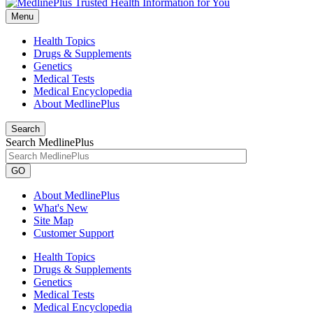
Menu
Health Topics
Drugs & Supplements
Genetics
Medical Tests
Medical Encyclopedia
About MedlinePlus
Search
Search MedlinePlus
GO
About MedlinePlus
What's New
Site Map
Customer Support
Health Topics
Drugs & Supplements
Genetics
Medical Tests
Medical Encyclopedia