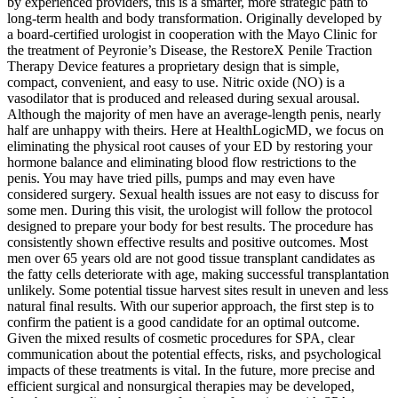
by experienced providers, this is a smarter, more strategic path to
long-term health and body transformation. Originally developed by
a board-certified urologist in cooperation with the Mayo Clinic for
the treatment of Peyronie’s Disease, the RestoreX Penile Traction
Therapy Device features a proprietary design that is simple,
compact, convenient, and easy to use. Nitric oxide (NO) is a
vasodilator that is produced and released during sexual arousal.
Although the majority of men have an average-length penis, nearly
half are unhappy with theirs. Here at HealthLogicMD, we focus on
eliminating the physical root causes of your ED by restoring your
hormone balance and eliminating blood flow restrictions to the
penis. You may have tried pills, pumps and may even have
considered surgery. Sexual health issues are not easy to discuss for
some men. During this visit, the urologist will follow the protocol
designed to prepare your body for best results. The procedure has
consistently shown effective results and positive outcomes. Most
men over 65 years old are not good tissue transplant candidates as
the fatty cells deteriorate with age, making successful transplantation
unlikely. Some potential tissue harvest sites result in uneven and less
natural final results. With our superior approach, the first step is to
confirm the patient is a good candidate for an optimal outcome.
Given the mixed results of cosmetic procedures for SPA, clear
communication about the potential effects, risks, and psychological
impacts of these treatments is vital. In the future, more precise and
efficient surgical and nonsurgical therapies may be developed,