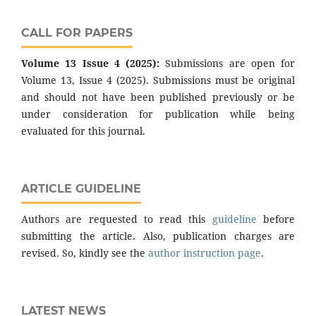
CALL FOR PAPERS
Volume 13 Issue 4 (2025):
Submissions are open for
Volume 13, Issue 4 (2025). Submissions must be original
and should not have been published previously or be
under consideration for publication while being
evaluated for this journal.
ARTICLE GUIDELINE
Authors are requested to read this
guideline
before
submitting the article. Also, publication charges are
revised. So, kindly see the
author instruction page
.
LATEST NEWS