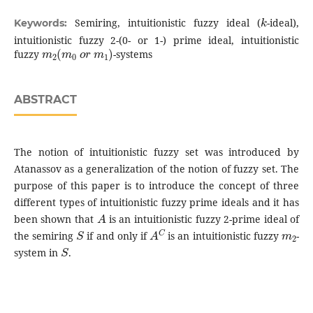
k
Semiring, intuitionistic fuzzy ideal (
-ideal),
Keywords:
intuitionistic fuzzy 2-(0- or 1-) prime ideal, intuitionistic
m
2
(
m
0
o
r
m
1
)
fuzzy
-systems
ABSTRACT
The notion of intuitionistic fuzzy set was introduced by
Atanassov as a generalization of the notion of fuzzy set. The
purpose of this paper is to introduce the concept of three
different types of intuitionistic fuzzy prime ideals and it has
A
been shown that
is an intuitionistic fuzzy 2-prime ideal of
S
A
C
m
2
the semiring
if and only if
is an intuitionistic fuzzy
-
S
system in
.