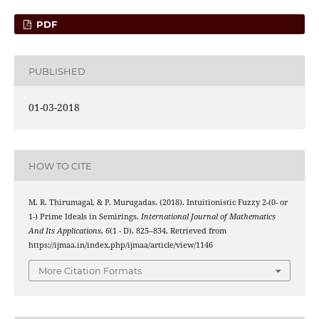
PDF
PUBLISHED
01-03-2018
HOW TO CITE
M. R. Thirumagal, & P. Murugadas. (2018). Intuitionistic Fuzzy 2-(0- or
1-) Prime Ideals in Semirings.
International Journal of Mathematics
And Its Applications
,
6
(1 - D), 825–834. Retrieved from
https://ijmaa.in/index.php/ijmaa/article/view/1146
More Citation Formats