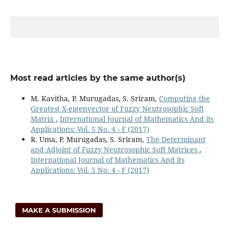
Most read articles by the same author(s)
M. Kavitha, P. Murugadas, S. Sriram,
Computing the
Greatest X-eigenvector of Fuzzy Neutrosophic Soft
Matrix
,
International Journal of Mathematics And its
Applications: Vol. 5 No. 4 - F (2017)
R. Uma, P. Murugadas, S. Sriram,
The Determinant
and Adjoint of Fuzzy Neutrosophic Soft Matrices
,
International Journal of Mathematics And its
Applications: Vol. 5 No. 4 - F (2017)
MAKE A SUBMISSION