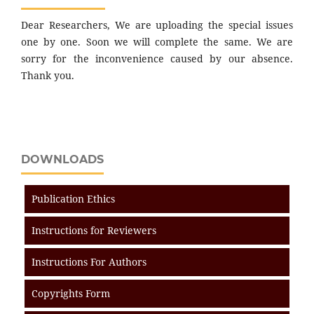
Dear Researchers, We are uploading the special issues
one by one. Soon we will complete the same. We are
sorry for the inconvenience caused by our absence.
Thank you.
DOWNLOADS
Publication Ethics
Instructions for Reviewers
Instructions For Authors
Copyrights Form