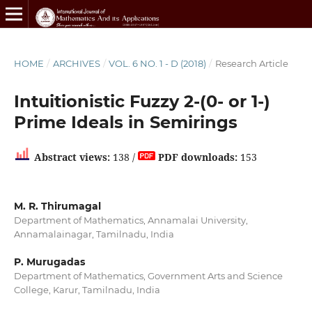
HOME
/
ARCHIVES
/
VOL. 6 NO. 1 - D (2018)
/
Research Article
Intuitionistic Fuzzy 2-(0- or 1-)
Prime Ideals in Semirings
Abstract views:
138 /
PDF downloads:
153
M. R. Thirumagal
Department of Mathematics, Annamalai University,
Annamalainagar, Tamilnadu, India
P. Murugadas
Department of Mathematics, Government Arts and Science
College, Karur, Tamilnadu, India