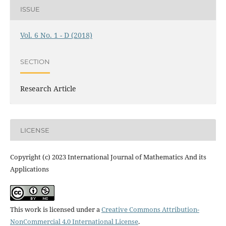
ISSUE
Vol. 6 No. 1 - D (2018)
SECTION
Research Article
LICENSE
Copyright (c) 2023 International Journal of Mathematics And its
Applications
This work is licensed under a
Creative Commons Attribution-
NonCommercial 4.0 International License
.