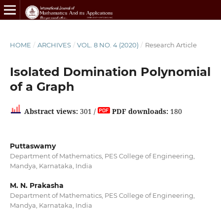
HOME
/
ARCHIVES
/
VOL. 8 NO. 4 (2020)
/
Research Article
Isolated Domination Polynomial
of a Graph
Abstract views:
301 /
PDF downloads:
180
Puttaswamy
Department of Mathematics, PES College of Engineering,
Mandya, Karnataka, India
M. N. Prakasha
Department of Mathematics, PES College of Engineering,
Mandya, Karnataka, India