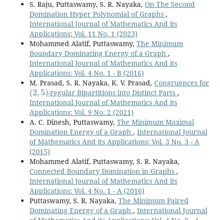
S. Raju, Puttaswamy, S. R. Nayaka,
On The Second
Domination Hyper Polynomial of Graphs
,
International Journal of Mathematics And its
Applications: Vol. 11 No. 1 (2023)
Mohammed Alatif, Puttaswamy,
The Minimum
Boundary Dominating Energy of a Graph
,
International Journal of Mathematics And its
Applications: Vol. 4 No. 1 - B (2016)
M. Prasad, S. R. Nayaka, K. V. Prasad,
Congruences for
(
2
,
5
)
-regular Bipartitions into Distinct Parts
,
International Journal of Mathematics And its
Applications: Vol. 9 No. 2 (2021)
A. C. Dinesh, Puttaswamy,
The Minimum Maximal
Domination Energy of a Graph
,
International Journal
of Mathematics And its Applications: Vol. 3 No. 3 - A
(2015)
Mohammed Alatif, Puttaswamy, S. R. Nayaka,
Connected Boundary Domination in Graphs
,
International Journal of Mathematics And its
Applications: Vol. 4 No. 1 - A (2016)
Puttaswamy, S. R. Nayaka,
The Minimum Paired
Dominating Energy of a Graph
,
International Journal