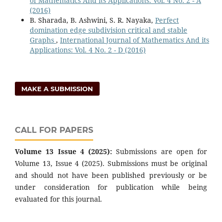
of Mathematics And its Applications: Vol. 4 No. 2 - A
(2016)
B. Sharada, B. Ashwini, S. R. Nayaka,
Perfect
domination edge subdivision critical and stable
Graphs
,
International Journal of Mathematics And its
Applications: Vol. 4 No. 2 - D (2016)
MAKE A SUBMISSION
CALL FOR PAPERS
Volume 13 Issue 4 (2025):
Submissions are open for
Volume 13, Issue 4 (2025). Submissions must be original
and should not have been published previously or be
under consideration for publication while being
evaluated for this journal.