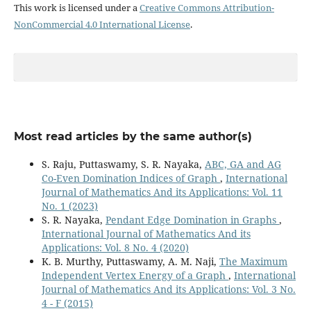
This work is licensed under a
Creative Commons Attribution-
NonCommercial 4.0 International License
.
Most read articles by the same author(s)
S. Raju, Puttaswamy, S. R. Nayaka,
ABC, GA and AG
Co-Even Domination Indices of Graph
,
International
Journal of Mathematics And its Applications: Vol. 11
No. 1 (2023)
S. R. Nayaka,
Pendant Edge Domination in Graphs
,
International Journal of Mathematics And its
Applications: Vol. 8 No. 4 (2020)
K. B. Murthy, Puttaswamy, A. M. Naji,
The Maximum
Independent Vertex Energy of a Graph
,
International
Journal of Mathematics And its Applications: Vol. 3 No.
4 - F (2015)