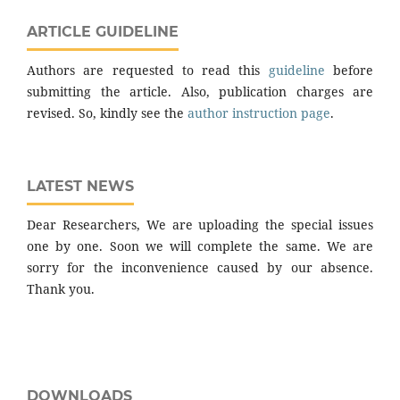
ARTICLE GUIDELINE
Authors are requested to read this
guideline
before
submitting the article. Also, publication charges are
revised. So, kindly see the
author instruction page
.
LATEST NEWS
Dear Researchers, We are uploading the special issues
one by one. Soon we will complete the same. We are
sorry for the inconvenience caused by our absence.
Thank you.
DOWNLOADS