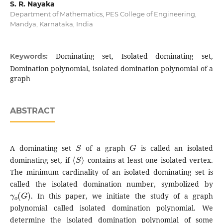
S. R. Nayaka
Department of Mathematics, PES College of Engineering,
Mandya, Karnataka, India
Dominating set, Isolated dominating set,
Keywords:
Domination polynomial, isolated domination polynomial of a
graph
ABSTRACT
S
G
A dominating set
of a graph
is called an isolated
⟨
S
⟩
dominating set, if
contains at least one isolated vertex.
The minimum cardinality of an isolated dominating set is
called the isolated domination number, symbolized by
γ
o
(
G
)
. In this paper, we initiate the study of a graph
polynomial called isolated domination polynomial. We
determine the isolated domination polynomial of some