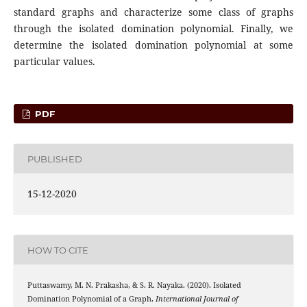
standard graphs and characterize some class of graphs
through the isolated domination polynomial. Finally, we
determine the isolated domination polynomial at some
particular values.
PDF
PUBLISHED
15-12-2020
HOW TO CITE
Puttaswamy, M. N. Prakasha, & S. R. Nayaka. (2020). Isolated
Domination Polynomial of a Graph.
International Journal of