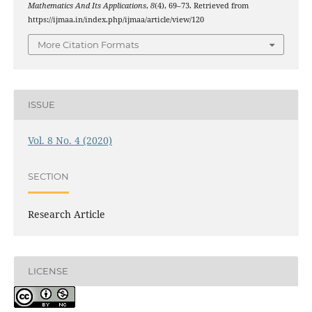
Mathematics And Its Applications
,
8
(4), 69–73. Retrieved from
https://ijmaa.in/index.php/ijmaa/article/view/120
More Citation Formats
ISSUE
Vol. 8 No. 4 (2020)
SECTION
Research Article
LICENSE