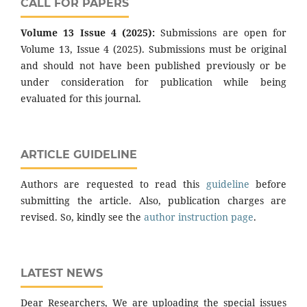
CALL FOR PAPERS
Volume 13 Issue 4 (2025):
Submissions are open for
Volume 13, Issue 4 (2025). Submissions must be original
and should not have been published previously or be
under consideration for publication while being
evaluated for this journal.
ARTICLE GUIDELINE
Authors are requested to read this
guideline
before
submitting the article. Also, publication charges are
revised. So, kindly see the
author instruction page
.
LATEST NEWS
Dear Researchers, We are uploading the special issues