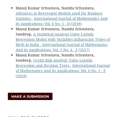
Manoj Kumar Srivastava, Namita Srivastava,
Advances in Regression Models used for Business
Statistics
,
International Journal of Mathematics And
its Applications: Vol. 6 No. 1 - D (2018)
Manoj Kumar Srivastava, Namita Srivastava,
Sandeep,
A Statistical Analysis Using Logistic
Regression Model with Variables Influencing Types of
Birth in India
,
International Journal of Mathematics
And its Applications: Vol. 5 No. 4 - F (2017)
Manoj Kumar Srivastava, Namita Srivastava,
Sandeep,
Credit Risk Analytic Using Logistic
Regression and Decision Trees
,
International Journal
of Mathematics And its Applications: Vol. 6 No. 1 - E
(2018)
MAKE A SUBMISSION