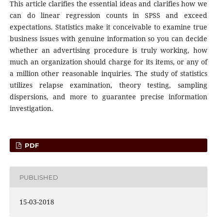
This article clarifies the essential ideas and clarifies how we
can do linear regression counts in SPSS and exceed
expectations. Statistics make it conceivable to examine true
business issues with genuine information so you can decide
whether an advertising procedure is truly working, how
much an organization should charge for its items, or any of
a million other reasonable inquiries. The study of statistics
utilizes relapse examination, theory testing, sampling
dispersions, and more to guarantee precise information
investigation.
PDF
PUBLISHED
15-03-2018