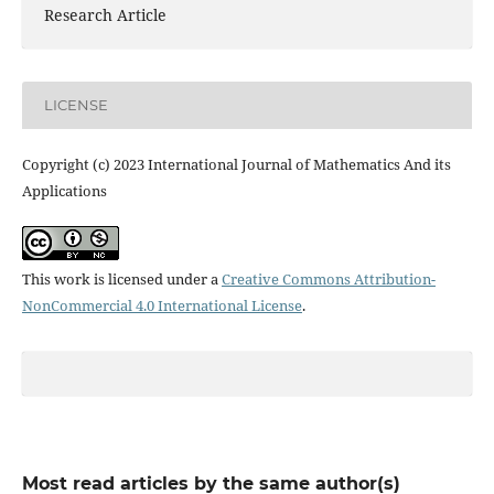
Research Article
LICENSE
Copyright (c) 2023 International Journal of Mathematics And its
Applications
This work is licensed under a
Creative Commons Attribution-
NonCommercial 4.0 International License
.
Most read articles by the same author(s)