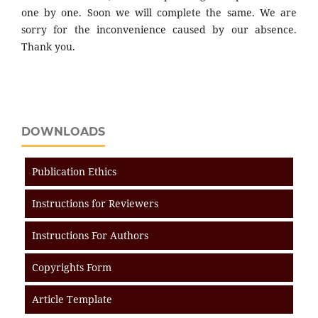
one by one. Soon we will complete the same. We are
sorry for the inconvenience caused by our absence.
Thank you.
DOWNLOADS
Publication Ethics
Instructions for Reviewers
Instructions For Authors
Copyrights Form
Article Template