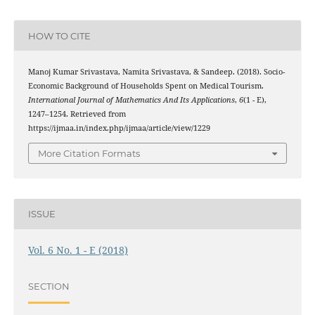
HOW TO CITE
Manoj Kumar Srivastava, Namita Srivastava, & Sandeep. (2018). Socio-
Economic Background of Households Spent on Medical Tourism.
International Journal of Mathematics And Its Applications
,
6
(1 - E),
1247–1254. Retrieved from
https://ijmaa.in/index.php/ijmaa/article/view/1229
More Citation Formats
ISSUE
Vol. 6 No. 1 - E (2018)
SECTION