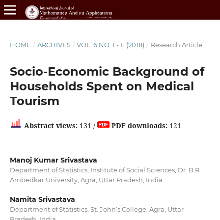
HOME
/
ARCHIVES
/
VOL. 6 NO. 1 - E (2018)
/
Research Article
Socio-Economic Background of
Households Spent on Medical
Tourism
Abstract views:
131 /
PDF downloads:
121
Manoj Kumar Srivastava
Department of Statistics, Institute of Social Sciences, Dr. B.R.
Ambedkar University, Agra, Uttar Pradesh, India
Namita Srivastava
Department of Statistics, St. John’s College, Agra, Uttar
Pradesh, India