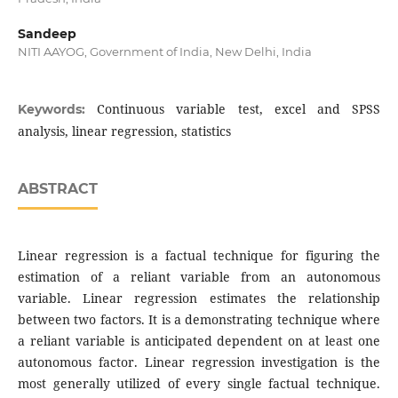
Sandeep
NITI AAYOG, Government of India, New Delhi, India
Continuous variable test, excel and SPSS
Keywords:
analysis, linear regression, statistics
ABSTRACT
Linear regression is a factual technique for figuring the
estimation of a reliant variable from an autonomous
variable. Linear regression estimates the relationship
between two factors. It is a demonstrating technique where
a reliant variable is anticipated dependent on at least one
autonomous factor. Linear regression investigation is the
most generally utilized of every single factual technique.