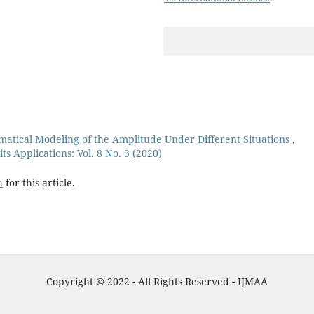
ematical Modeling of the Amplitude Under Different Situations
,
s Applications: Vol. 8 No. 3 (2020)
h
for this article.
Copyright © 2022 - All Rights Reserved - IJMAA