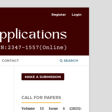
Register
Login
CONTACT
SEARCH
MAKE A SUBMISSION
CALL FOR PAPERS
Volume 13 Issue 4 (2025):