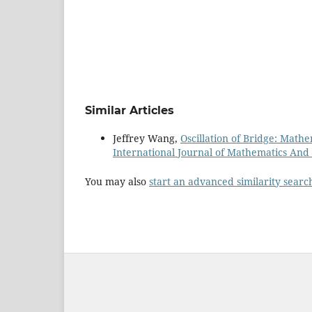
Similar Articles
Jeffrey Wang,
Oscillation of Bridge: Math
International Journal of Mathematics And it
You may also
start an advanced similarity searc