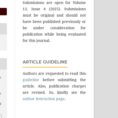
Submissions are open for Volume
13, Issue 4 (2025). Submissions
must be original and should not
have been published previously or
be under consideration for
publication while being evaluated
for this journal.
ARTICLE GUIDELINE
Authors are requested to read this
e
guideline
before submitting the
article. Also, publication charges
are revised. So, kindly see the
),
author instruction page
.
l