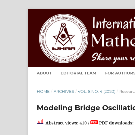
ABOUT
EDITORIAL TEAM
FOR AUTHOR
HOME
/
ARCHIVES
/
VOL. 8 NO. 4 (2020)
/
Researc
Modeling Bridge Oscillat
Abstract views:
410 /
PDF downloads: