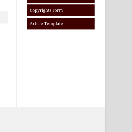
Copyrights Form
Article Template