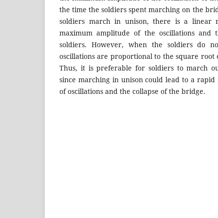
the time the soldiers spent marching on the bri
soldiers march in unison, there is a linear 
maximum amplitude of the oscillations and
soldiers. However, when the soldiers do n
oscillations are proportional to the square root
Thus, it is preferable for soldiers to march o
since marching in unison could lead to a rapid
of oscillations and the collapse of the bridge.