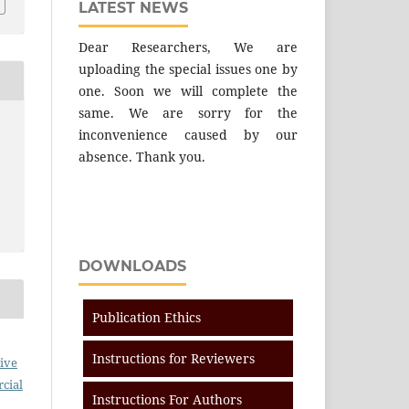
LATEST NEWS
Dear Researchers, We are
uploading the special issues one by
one. Soon we will complete the
same. We are sorry for the
inconvenience caused by our
absence. Thank you.
DOWNLOADS
Publication Ethics
Instructions for Reviewers
ive
cial
Instructions For Authors