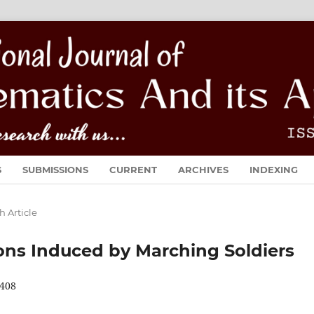
S
SUBMISSIONS
CURRENT
ARCHIVES
INDEXING
h Article
ions Induced by Marching Soldiers
408