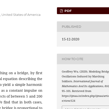
PDF
, United States of America
PUBLISHED
15-12-2020
HOW TO CITE
Geoffrey Wu. (2020). Modeling Bridg
hing on a bridge, by first
Oscillations Induced by Marching
al equation describing the
Soldiers.
International Journal of
to yield a simple harmonic
Mathematics And Its Applications
,
8
(4
ed as a constant impulse on
95–101. Retrieved from
ects of between 5 and 200
https://ijmaa.in/index.php/ijmaa/artic
e/view/124
e find that in both cases,
 bridge is proportional to