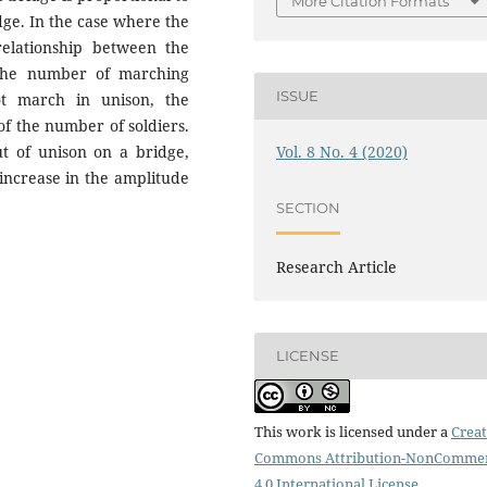
More Citation Formats
dge. In the case where the
relationship between the
 the number of marching
ISSUE
ot march in unison, the
 of the number of soldiers.
Vol. 8 No. 4 (2020)
ut of unison on a bridge,
 increase in the amplitude
SECTION
Research Article
LICENSE
This work is licensed under a
Creat
Commons Attribution-NonCommer
4.0 International License
.