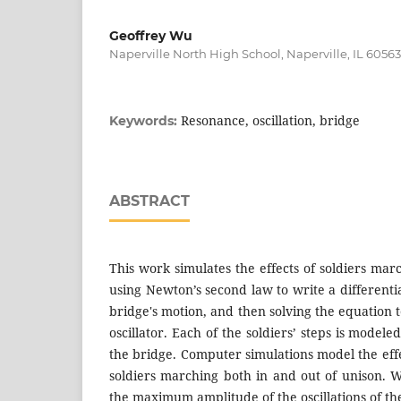
Geoffrey Wu
Naperville North High School, Naperville, IL 60563
Resonance, oscillation, bridge
Keywords:
ABSTRACT
This work simulates the effects of soldiers marc
using Newton’s second law to write a differenti
bridge's motion, and then solving the equation 
oscillator. Each of the soldiers’ steps is model
the bridge. Computer simulations model the eff
soldiers marching both in and out of unison. W
the maximum amplitude of the oscillations of the