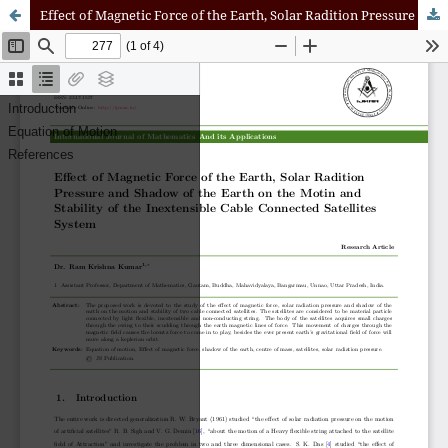
Effect of Magnetic Force of the Earth, Solar Radition Pressure and Shadow of the Earth on the Motin and Stability of the Inextensible Cable Connected Satellites System