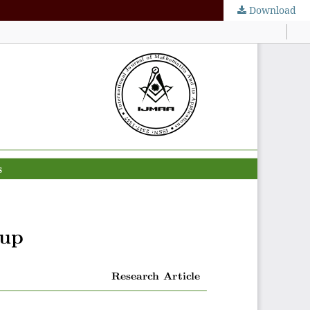
Download