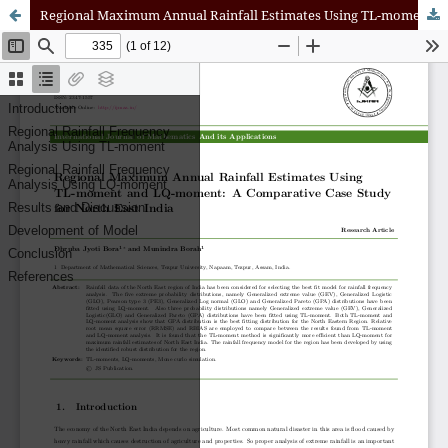
Regional Maximum Annual Rainfall Estimates Using TL-moment and LQ-moment: A Comparative Case Study for North East India