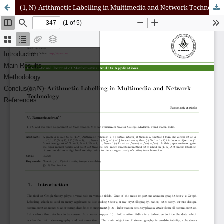
(1, N)-Arithmetic Labelling in Multimedia and Network Technology