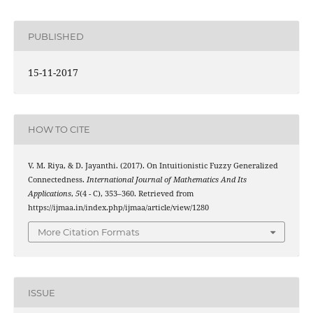
PUBLISHED
15-11-2017
HOW TO CITE
γ
∗
V. M. Riya, & D. Jayanthi. (2017). On Intuitionistic Fuzzy
Generalized
Connectedness.
International Journal of Mathematics And Its
Applications
,
5
(4 - C), 353–360. Retrieved from
https://ijmaa.in/index.php/ijmaa/article/view/1280
More Citation Formats
ISSUE