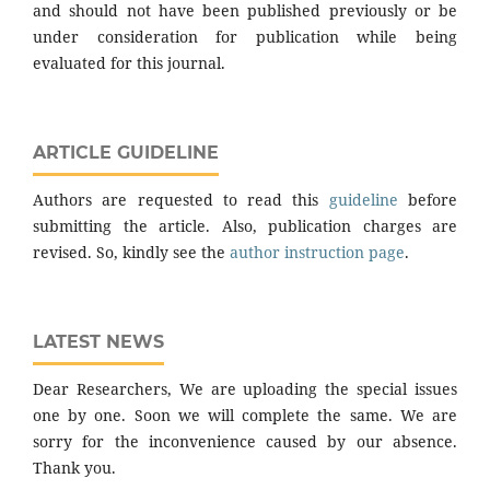
and should not have been published previously or be
under consideration for publication while being
evaluated for this journal.
ARTICLE GUIDELINE
Authors are requested to read this
guideline
before
submitting the article. Also, publication charges are
revised. So, kindly see the
author instruction page
.
LATEST NEWS
Dear Researchers, We are uploading the special issues
one by one. Soon we will complete the same. We are
sorry for the inconvenience caused by our absence.
Thank you.