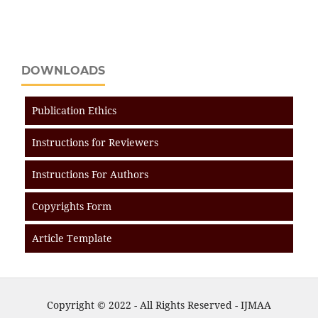
DOWNLOADS
Publication Ethics
Instructions for Reviewers
Instructions For Authors
Copyrights Form
Article Template
Copyright © 2022 - All Rights Reserved - IJMAA