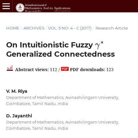
HOME
/
ARCHIVES
/
VOL. 5 NO. 4 - C (2017)
/
Research Article
γ
∗
On Intuitionistic Fuzzy
Generalized Connectedness
Abstract views:
112 /
PDF downloads:
123
V. M. Riya
Department of Mathematics, Avinashilingam University,
Coimbatore, Tamil Nadu, India
D. Jayanthi
Department of Mathematics, Avinashilingam University,
Coimbatore, Tamil Nadu, India