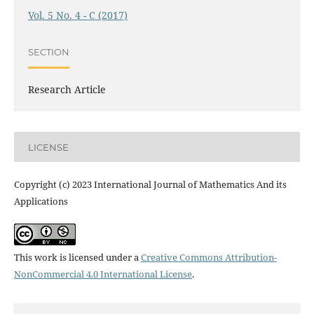
Vol. 5 No. 4 - C (2017)
SECTION
Research Article
LICENSE
Copyright (c) 2023 International Journal of Mathematics And its
Applications
This work is licensed under a
Creative Commons Attribution-
NonCommercial 4.0 International License
.