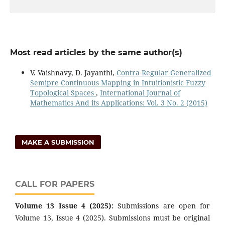
Most read articles by the same author(s)
V. Vaishnavy, D. Jayanthi,
Contra Regular Generalized
Semipre Continuous Mapping in Intuitionistic Fuzzy
Topological Spaces
,
International Journal of
Mathematics And its Applications: Vol. 3 No. 2 (2015)
MAKE A SUBMISSION
CALL FOR PAPERS
Volume 13 Issue 4 (2025):
Submissions are open for
Volume 13, Issue 4 (2025). Submissions must be original