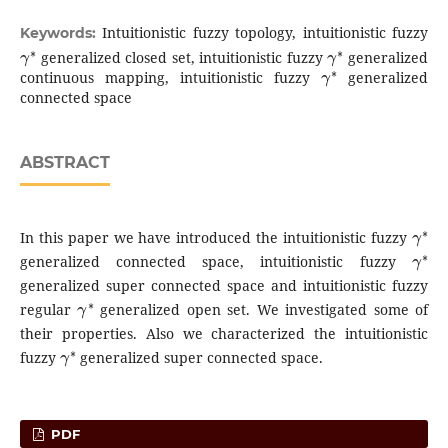
Intuitionistic fuzzy topology, intuitionistic fuzzy
Keywords:
γ
∗
γ
∗
generalized closed set, intuitionistic fuzzy
generalized
γ
∗
continuous mapping, intuitionistic fuzzy
generalized
connected space
ABSTRACT
γ
∗
In this paper we have introduced the intuitionistic fuzzy
γ
∗
generalized connected space, intuitionistic fuzzy
generalized super connected space and intuitionistic fuzzy
γ
∗
regular
generalized open set. We investigated some of
their properties. Also we characterized the intuitionistic
γ
∗
fuzzy
generalized super connected space.
PDF