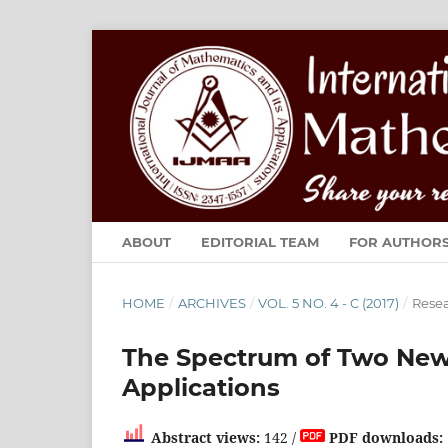
ABOUT
EDITORIAL TEAM
FOR AUTHOR
HOME
/
ARCHIVES
/
VOL. 5 NO. 4 - C (2017)
/
Resea
The Spectrum of Two New 
Applications
Abstract views:
142 /
PDF downloads: