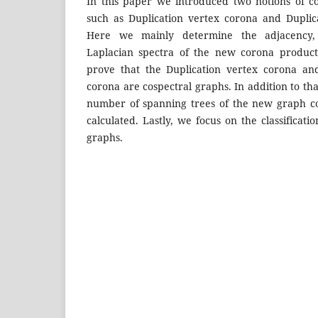
In this paper we introduced two notions of c
such as Duplication vertex corona and Duplic
Here we mainly determine the adjacency, 
Laplacian spectra of the new corona produc
prove that the Duplication vertex corona an
corona are cospectral graphs. In addition to th
number of spanning trees of the new graph c
calculated. Lastly, we focus on the classificati
graphs.