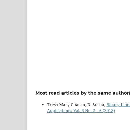
Most read articles by the same author(
Tresa Mary Chacko, D. Susha,
Binary Line
Applications: Vol. 6 No. 2 - A (2018)