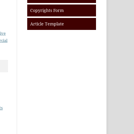
Copyrights Form
Article Template
ive
cial
ts