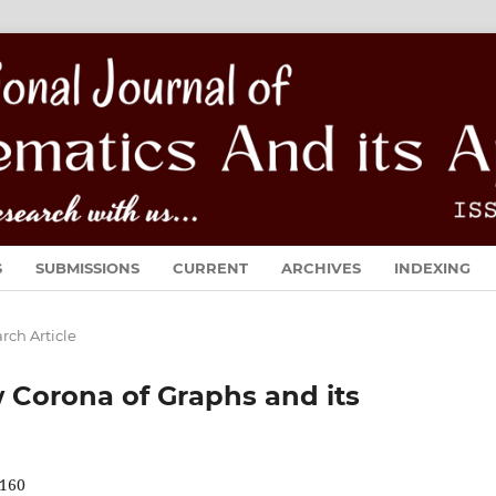
S
SUBMISSIONS
CURRENT
ARCHIVES
INDEXING
rch Article
Corona of Graphs and its
160