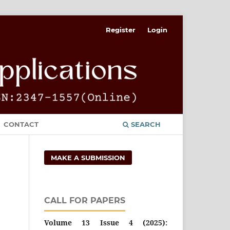
Register
Login
CONTACT
SEARCH
MAKE A SUBMISSION
CALL FOR PAPERS
Volume 13 Issue 4 (2025):