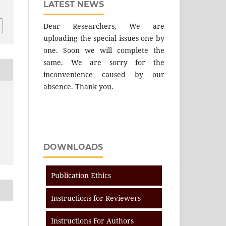
LATEST NEWS
Dear Researchers, We are
uploading the special issues one by
one. Soon we will complete the
same. We are sorry for the
inconvenience caused by our
absence. Thank you.
DOWNLOADS
Publication Ethics
Instructions for Reviewers
Instructions For Authors