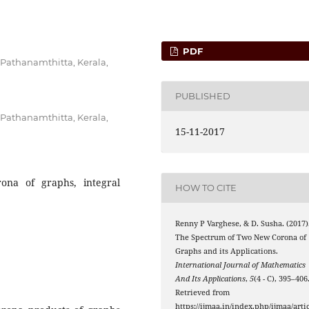
PDF
 Pathanamthitta, Kerala,
PUBLISHED
 Pathanamthitta, Kerala,
15-11-2017
rona of graphs, integral
HOW TO CITE
Renny P Varghese, & D. Susha. (2017)
The Spectrum of Two New Corona of
Graphs and its Applications.
International Journal of Mathematics
And Its Applications
,
5
(4 - C), 395–406
Retrieved from
https://ijmaa.in/index.php/ijmaa/artic