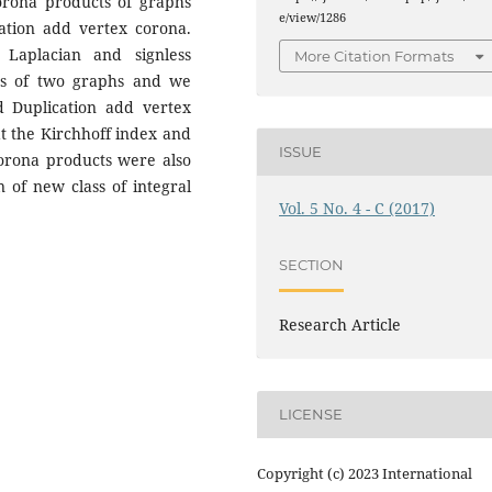
orona products of graphs
e/view/1286
ation add vertex corona.
Laplacian and signless
More Citation Formats
ts of two graphs and we
d Duplication add vertex
at the Kirchhoff index and
ISSUE
orona products were also
on of new class of integral
Vol. 5 No. 4 - C (2017)
SECTION
Research Article
LICENSE
Copyright (c) 2023 International