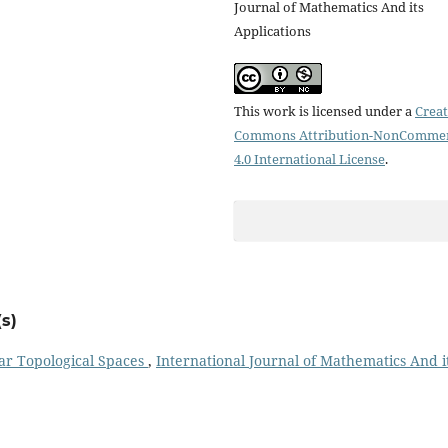
Journal of Mathematics And its
Applications
This work is licensed under a
Creat
Commons Attribution-NonCommer
4.0 International License
.
s)
ar Topological Spaces
,
International Journal of Mathematics And i