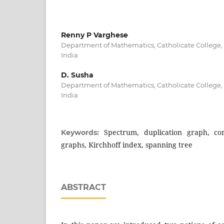
Renny P Varghese
Department of Mathematics, Catholicate College,
India
D. Susha
Department of Mathematics, Catholicate College,
India
Spectrum, duplication graph, co
Keywords:
graphs, Kirchhoff index, spanning tree
ABSTRACT