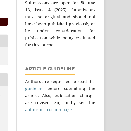
Submissions are open for Volume
13, Issue 4 (2025). Submissions
must be original and should not
have been published previously or
be under consideration for
publication while being evaluated
for this journal.
ARTICLE GUIDELINE
Authors are requested to read this
guideline
before submitting the
article. Also, publication charges
.
are revised. So, kindly see the
author instruction page
.
.
l