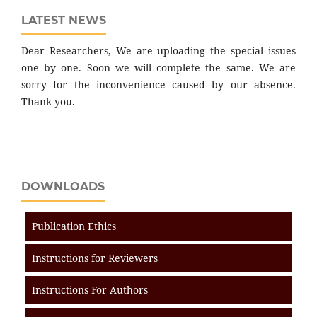
LATEST NEWS
Dear Researchers, We are uploading the special issues
one by one. Soon we will complete the same. We are
sorry for the inconvenience caused by our absence.
Thank you.
DOWNLOADS
Publication Ethics
Instructions for Reviewers
Instructions For Authors