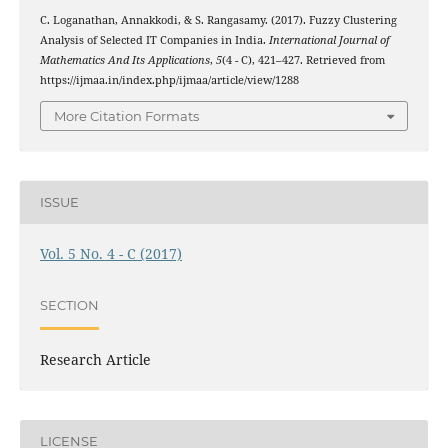
C. Loganathan, Annakkodi, & S. Rangasamy. (2017). Fuzzy Clustering
Analysis of Selected IT Companies in India.
International Journal of
Mathematics And Its Applications
,
5
(4 - C), 421–427. Retrieved from
https://ijmaa.in/index.php/ijmaa/article/view/1288
More Citation Formats
ISSUE
Vol. 5 No. 4 - C (2017)
SECTION
Research Article
LICENSE