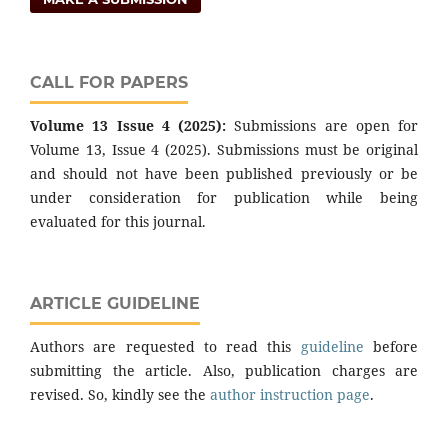
CALL FOR PAPERS
Volume 13 Issue 4 (2025):
Submissions are open for
Volume 13, Issue 4 (2025). Submissions must be original
and should not have been published previously or be
under consideration for publication while being
evaluated for this journal.
ARTICLE GUIDELINE
Authors are requested to read this
guideline
before
submitting the article. Also, publication charges are
revised. So, kindly see the
author instruction page
.