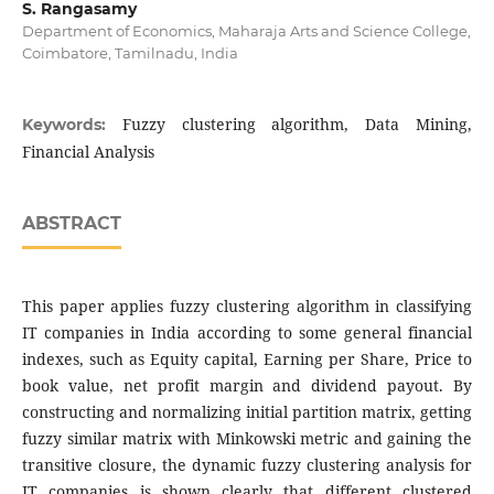
S. Rangasamy
Department of Economics, Maharaja Arts and Science College,
Coimbatore, Tamilnadu, India
Fuzzy clustering algorithm, Data Mining,
Keywords:
Financial Analysis
ABSTRACT
This paper applies fuzzy clustering algorithm in classifying
IT companies in India according to some general financial
indexes, such as Equity capital, Earning per Share, Price to
book value, net profit margin and dividend payout. By
constructing and normalizing initial partition matrix, getting
fuzzy similar matrix with Minkowski metric and gaining the
transitive closure, the dynamic fuzzy clustering analysis for
IT companies is shown clearly that different clustered