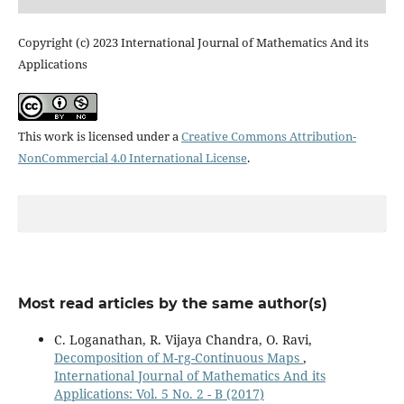
Copyright (c) 2023 International Journal of Mathematics And its
Applications
This work is licensed under a
Creative Commons Attribution-
NonCommercial 4.0 International License
.
Most read articles by the same author(s)
C. Loganathan, R. Vijaya Chandra, O. Ravi,
Decomposition of M-rg-Continuous Maps
,
International Journal of Mathematics And its
Applications: Vol. 5 No. 2 - B (2017)