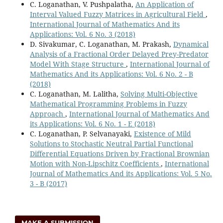
C. Loganathan, V. Pushpalatha,
An Application of
Interval Valued Fuzzy Matrices in Agricultural Field
,
International Journal of Mathematics And its
Applications: Vol. 6 No. 3 (2018)
D. Sivakumar, C. Loganathan, M. Prakash,
Dynamical
Analysis of a Fractional Order Delayed Prey-Predator
Model With Stage Structure
,
International Journal of
Mathematics And its Applications: Vol. 6 No. 2 - B
(2018)
C. Loganathan, M. Lalitha,
Solving Multi-Objective
Mathematical Programming Problems in Fuzzy
Approach
,
International Journal of Mathematics And
its Applications: Vol. 6 No. 1 - E (2018)
C. Loganathan, P. Selvanayaki,
Existence of Mild
Solutions to Stochastic Neutral Partial Functional
Differential Equations Driven by Fractional Brownian
Motion with Non-Lipschitz Coefficients
,
International
Journal of Mathematics And its Applications: Vol. 5 No.
3 - B (2017)
MAKE A SUBMISSION