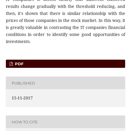
results change gradually with the threshold reducing, and
then, it's shown that there is similar relationship with the
prices of those companies in the stock market. In this way, it
is greatly valuable in contrasting the IT companies financial
conditions in order to identify some good opportunities of
investments.
PDF
PUBLISHED
15-11-2017
HOW TO CITE