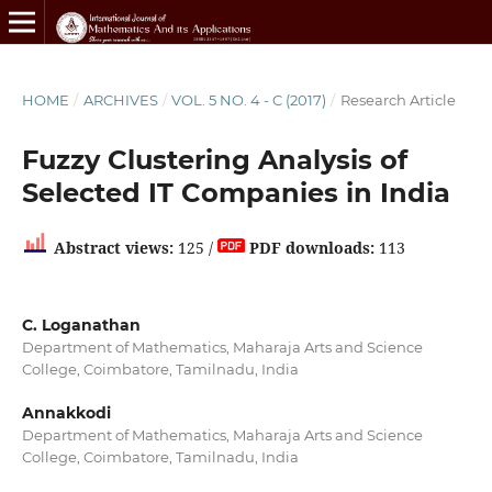
HOME
/
ARCHIVES
/
VOL. 5 NO. 4 - C (2017)
/
Research Article
Fuzzy Clustering Analysis of
Selected IT Companies in India
Abstract views:
125 /
PDF downloads:
113
C. Loganathan
Department of Mathematics, Maharaja Arts and Science
College, Coimbatore, Tamilnadu, India
Annakkodi
Department of Mathematics, Maharaja Arts and Science
College, Coimbatore, Tamilnadu, India