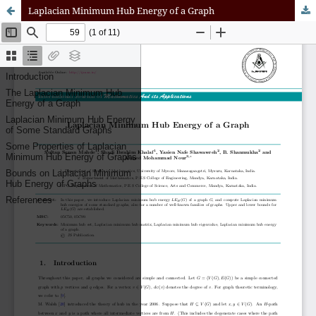
Laplacian Minimum Hub Energy of a Graph