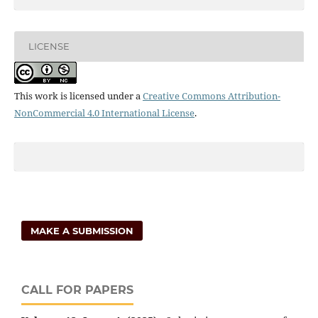
LICENSE
This work is licensed under a
Creative Commons Attribution-
NonCommercial 4.0 International License
.
MAKE A SUBMISSION
CALL FOR PAPERS