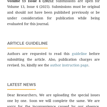
Volume 13 Issue 4 (2025):
Submissions are open for
Volume 13, Issue 4 (2025). Submissions must be original
and should not have been published previously or be
under consideration for publication while being
evaluated for this journal.
ARTICLE GUIDELINE
Authors are requested to read this
guideline
before
submitting the article. Also, publication charges are
revised. So, kindly see the
author instruction page
.
LATEST NEWS
Dear Researchers, We are uploading the special issues
one by one. Soon we will complete the same. We are
sorry for the inconvenience caused by our absence.