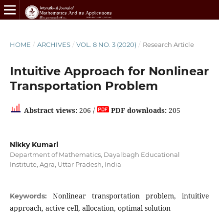
HOME
/
ARCHIVES
/
VOL. 8 NO. 3 (2020)
/
Research Article
Intuitive Approach for Nonlinear
Transportation Problem
Abstract views:
206 /
PDF downloads:
205
Nikky Kumari
Department of Mathematics, Dayalbagh Educational
Institute, Agra, Uttar Pradesh, India
Nonlinear transportation problem, intuitive
Keywords:
approach, active cell, allocation, optimal solution