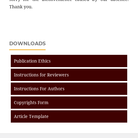
Thank you.
DOWNLOADS
Publication Ethics
Instructions for Reviewers
Instructions For Authors
Copyrights Form
Article Template