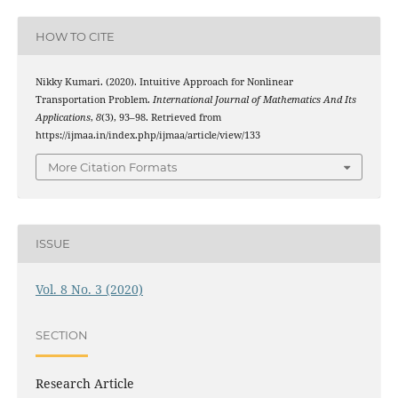
HOW TO CITE
Nikky Kumari. (2020). Intuitive Approach for Nonlinear
Transportation Problem.
International Journal of Mathematics And Its
Applications
,
8
(3), 93–98. Retrieved from
https://ijmaa.in/index.php/ijmaa/article/view/133
More Citation Formats
ISSUE
Vol. 8 No. 3 (2020)
SECTION
Research Article