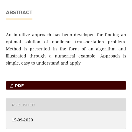
ABSTRACT
An intuitive approach has been developed for finding an
optimal solution of nonlinear transportation problem.
Method is presented in the form of an algorithm and
illustrated through a numerical example. Approach is
simple, easy to understand and apply.
PDF
PUBLISHED
15-09-2020