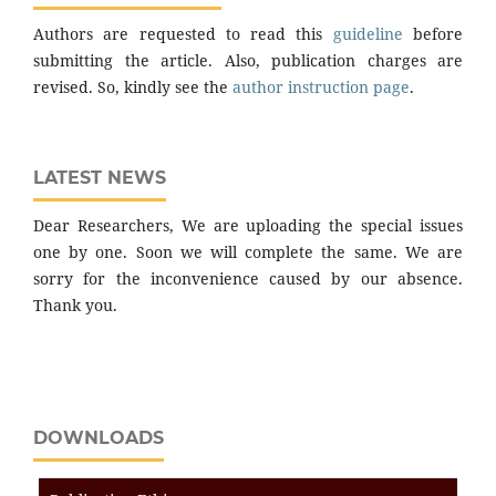
Authors are requested to read this
guideline
before
submitting the article. Also, publication charges are
revised. So, kindly see the
author instruction page
.
LATEST NEWS
Dear Researchers, We are uploading the special issues
one by one. Soon we will complete the same. We are
sorry for the inconvenience caused by our absence.
Thank you.
DOWNLOADS