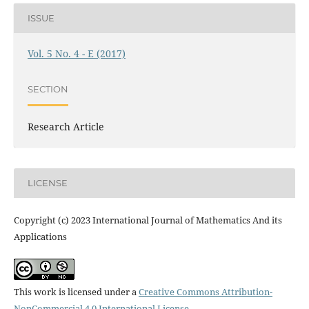
ISSUE
Vol. 5 No. 4 - E (2017)
SECTION
Research Article
LICENSE
Copyright (c) 2023 International Journal of Mathematics And its
Applications
This work is licensed under a
Creative Commons Attribution-
NonCommercial 4.0 International License
.