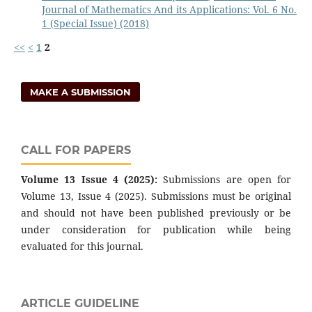
Journal of Mathematics And its Applications: Vol. 6 No.
1 (Special Issue) (2018)
<<
<
1
2
MAKE A SUBMISSION
CALL FOR PAPERS
Volume 13 Issue 4 (2025):
Submissions are open for
Volume 13, Issue 4 (2025). Submissions must be original
and should not have been published previously or be
under consideration for publication while being
evaluated for this journal.
ARTICLE GUIDELINE