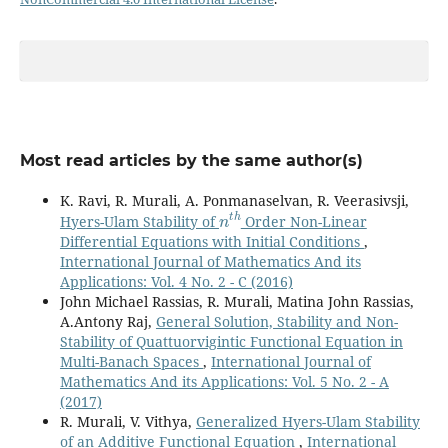
Most read articles by the same author(s)
K. Ravi, R. Murali, A. Ponmanaselvan, R. Veerasivsji,
n
t
h
Hyers-Ulam Stability of
Order Non-Linear
Differential Equations with Initial Conditions
,
International Journal of Mathematics And its
Applications: Vol. 4 No. 2 - C (2016)
John Michael Rassias, R. Murali, Matina John Rassias,
A.Antony Raj,
General Solution, Stability and Non-
Stability of Quattuorvigintic Functional Equation in
Multi-Banach Spaces
,
International Journal of
Mathematics And its Applications: Vol. 5 No. 2 - A
(2017)
R. Murali, V. Vithya,
Generalized Hyers-Ulam Stability
of an Additive Functional Equation
,
International