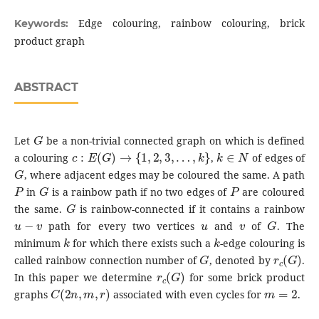
Edge colouring, rainbow colouring, brick
Keywords:
product graph
ABSTRACT
G
Let
be a non-trivial connected graph on which is defined
c
:
E
(
G
)
→
{
1
,
2
,
3
,
…
,
k
}
k
∈
N
a colouring
,
of edges of
G
, where adjacent edges may be coloured the same. A path
P
G
P
in
is a rainbow path if no two edges of
are coloured
G
the same.
is rainbow-connected if it contains a rainbow
u
−
v
u
v
G
path for every two vertices
and
of
. The
k
k
minimum
for which there exists such a
-edge colouring is
G
r
c
(
G
)
called rainbow connection number of
, denoted by
.
r
c
(
G
)
In this paper we determine
for some brick product
C
(
2
n
,
m
,
r
)
m
=
2
graphs
associated with even cycles for
.