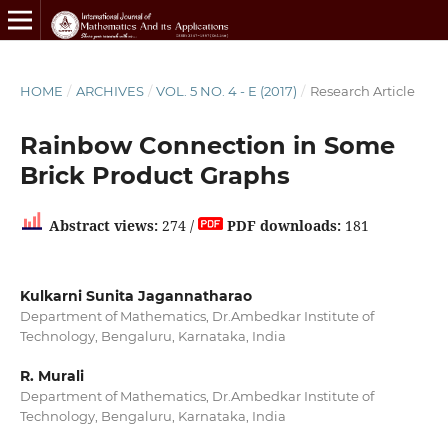
HOME
/
ARCHIVES
/
VOL. 5 NO. 4 - E (2017)
/
Research Article
Rainbow Connection in Some
Brick Product Graphs
Abstract views:
274 /
PDF downloads:
181
Kulkarni Sunita Jagannatharao
Department of Mathematics, Dr.Ambedkar Institute of
Technology, Bengaluru, Karnataka, India
R. Murali
Department of Mathematics, Dr.Ambedkar Institute of
Technology, Bengaluru, Karnataka, India