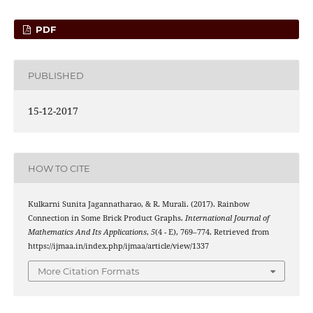
PDF
PUBLISHED
15-12-2017
HOW TO CITE
Kulkarni Sunita Jagannatharao, & R. Murali. (2017). Rainbow
Connection in Some Brick Product Graphs.
International Journal of
Mathematics And Its Applications
,
5
(4 - E), 769–774. Retrieved from
https://ijmaa.in/index.php/ijmaa/article/view/1337
More Citation Formats