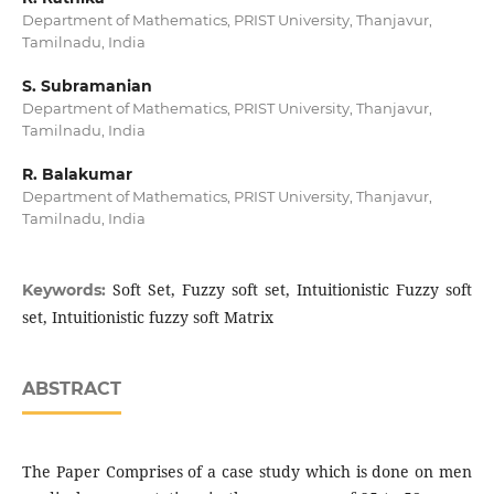
Department of Mathematics, PRIST University, Thanjavur,
Tamilnadu, India
S. Subramanian
Department of Mathematics, PRIST University, Thanjavur,
Tamilnadu, India
R. Balakumar
Department of Mathematics, PRIST University, Thanjavur,
Tamilnadu, India
Soft Set, Fuzzy soft set, Intuitionistic Fuzzy soft
Keywords:
set, Intuitionistic fuzzy soft Matrix
ABSTRACT
The Paper Comprises of a case study which is done on men