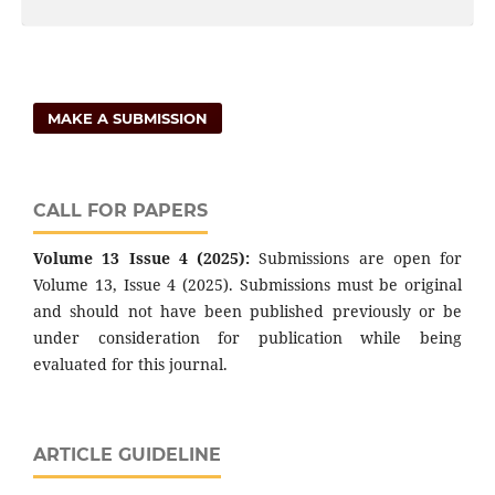
MAKE A SUBMISSION
CALL FOR PAPERS
Volume 13 Issue 4 (2025):
Submissions are open for
Volume 13, Issue 4 (2025). Submissions must be original
and should not have been published previously or be
under consideration for publication while being
evaluated for this journal.
ARTICLE GUIDELINE