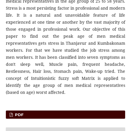
medical representatives in the age group of 25 to 58 years.
Stress is a most persisting factor in professional and modern
life. It is a natural and unavoidable feature of life
experienced at one time or another by the vast majority of
those engaged in professional work. Our objective of this
paper to find out the peak age of men medical
representatives gets stress in Thanjavur and Kumbakonam
workers. For that we have studied the job stress among
men workers. It has been classified into seven symptoms as
don't sleep well, Muscle pain, frequent headache,
Restlessness, Hair loss, Stomach pain, Wake-up tried. The
concept of Intuitionistic fuzzy soft Matrix is applied to
identify the age group of men medical representatives
(based on age) worst affected.
PDF