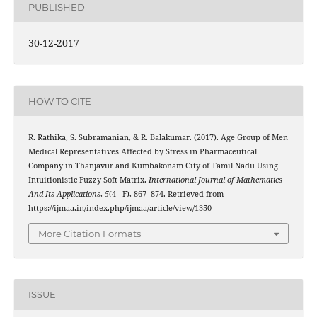
PUBLISHED
30-12-2017
HOW TO CITE
R. Rathika, S. Subramanian, & R. Balakumar. (2017). Age Group of Men
Medical Representatives Affected by Stress in Pharmaceutical
Company in Thanjavur and Kumbakonam City of Tamil Nadu Using
Intuitionistic Fuzzy Soft Matrix.
International Journal of Mathematics
And Its Applications
,
5
(4 - F), 867–874. Retrieved from
https://ijmaa.in/index.php/ijmaa/article/view/1350
More Citation Formats
ISSUE