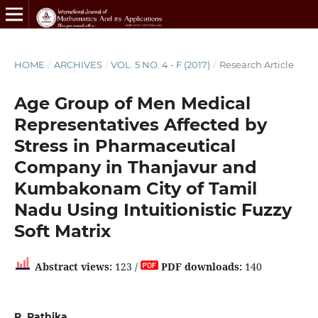
HOME
/
ARCHIVES
/
VOL. 5 NO. 4 - F (2017)
/
Research Article
Age Group of Men Medical
Representatives Affected by
Stress in Pharmaceutical
Company in Thanjavur and
Kumbakonam City of Tamil
Nadu Using Intuitionistic Fuzzy
Soft Matrix
Abstract views:
123 /
PDF downloads:
140
R. Rathika