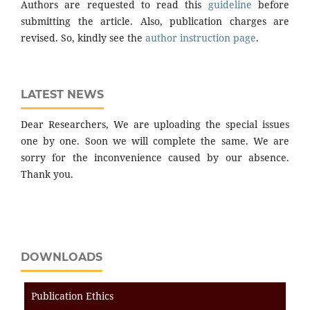
Authors are requested to read this
guideline
before
submitting the article. Also, publication charges are
revised. So, kindly see the
author instruction page
.
LATEST NEWS
Dear Researchers, We are uploading the special issues
one by one. Soon we will complete the same. We are
sorry for the inconvenience caused by our absence.
Thank you.
DOWNLOADS
Publication Ethics