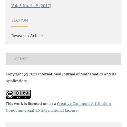
Vol. 5 No. 4 - F (2017)
SECTION
Research Article
LICENSE
Copyright (c) 2023 International Journal of Mathematics And its
Applications
This work is licensed under a
Creative Commons Attribution-
NonCommercial 4.0 International License
.