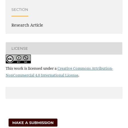
SECTION
Research Article
LICENSE
This work is licensed under a
Creative Commons Attribution-
NonCommercial 4.0 International License
.
MAKE A SUBMISSION