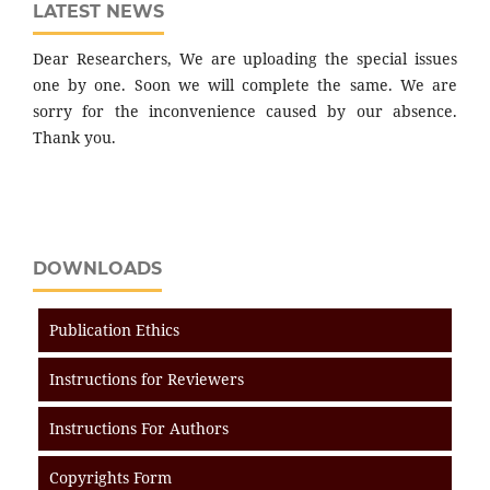
LATEST NEWS
Dear Researchers, We are uploading the special issues
one by one. Soon we will complete the same. We are
sorry for the inconvenience caused by our absence.
Thank you.
DOWNLOADS
Publication Ethics
Instructions for Reviewers
Instructions For Authors
Copyrights Form