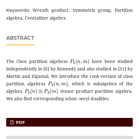
Wreath product, Symmetric group, Partition
Keywords:
algebra, Centralizer algebra
ABSTRACT
P
k
(
n
,
m
)
The Class partition algebras
have been studied
independently in [6] by Kennedy and also studied in [11] by
Martin and Elgamal. We introduce the rook version of class
P
k
(
n
,
m
)
partition algebras
, which is subalgebra of the
P
k
(
n
)
⊗
P
k
(
m
)
algebra
tensor product partition algebra.
We also find corresponding schur--weyl dualities.
PDF