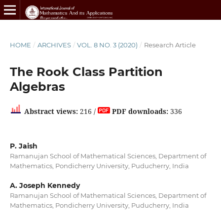
HOME
/
ARCHIVES
/
VOL. 8 NO. 3 (2020)
/
Research Article
The Rook Class Partition
Algebras
Abstract views:
216 /
PDF downloads:
336
P. Jaish
Ramanujan School of Mathematical Sciences, Department of
Mathematics, Pondicherry University, Puducherry, India
A. Joseph Kennedy
Ramanujan School of Mathematical Sciences, Department of
Mathematics, Pondicherry University, Puducherry, India