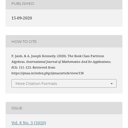
PUBLISHED
15-09-2020
HOW TO CITE
P. Jaish, & A. Joseph Kennedy. (2020). The Rook Class Partition
Algebras.
International Journal of Mathematics And Its Applications
,
8
(3), 111–123. Retrieved from
https://ijmaa.in/index.php/ijmaa/article/view/136
More Citation Formats
ISSUE
Vol. 8 No. 3 (2020)