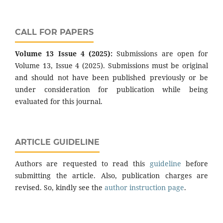
CALL FOR PAPERS
Volume 13 Issue 4 (2025):
Submissions are open for
Volume 13, Issue 4 (2025). Submissions must be original
and should not have been published previously or be
under consideration for publication while being
evaluated for this journal.
ARTICLE GUIDELINE
Authors are requested to read this
guideline
before
submitting the article. Also, publication charges are
revised. So, kindly see the
author instruction page
.