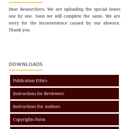
Dear Researchers, We are uploading the special issues
one by one. Soon we will complete the same. We are
sorry for the inconvenience caused by our absence.
Thank you.
DOWNLOADS
Publication Ethics
Instructions for Reviewers
Instructions For Authors
Copyrights Form