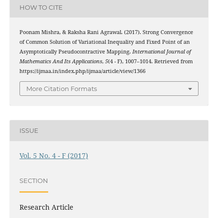
HOW TO CITE
Poonam Mishra, & Raksha Rani Agrawal. (2017). Strong Convergence
of Common Solution of Variational Inequality and Fixed Point of an
Asymptotically Pseudocontractive Mapping.
International Journal of
Mathematics And Its Applications
,
5
(4 - F), 1007–1014. Retrieved from
https://ijmaa.in/index.php/ijmaa/article/view/1366
More Citation Formats
ISSUE
Vol. 5 No. 4 - F (2017)
SECTION
Research Article