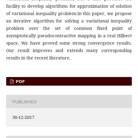
facility to develop algorithms for approximation of solution
of variational inequality problem.In this paper, we propose
an iterative algorithm for solving a variational inequality
problem over the set of common fixed point of
asymptotically pseudocontractive mapping in a real Hilbert
space. We have proved some strong convergence results.
Our result improves and extends many corresponding
results in the recent literature.
PDF
PUBLISHED
30-12-2017