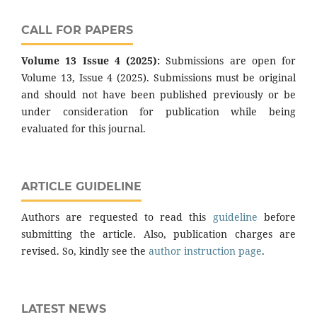
CALL FOR PAPERS
Volume 13 Issue 4 (2025):
Submissions are open for
Volume 13, Issue 4 (2025). Submissions must be original
and should not have been published previously or be
under consideration for publication while being
evaluated for this journal.
ARTICLE GUIDELINE
Authors are requested to read this
guideline
before
submitting the article. Also, publication charges are
revised. So, kindly see the
author instruction page
.
LATEST NEWS