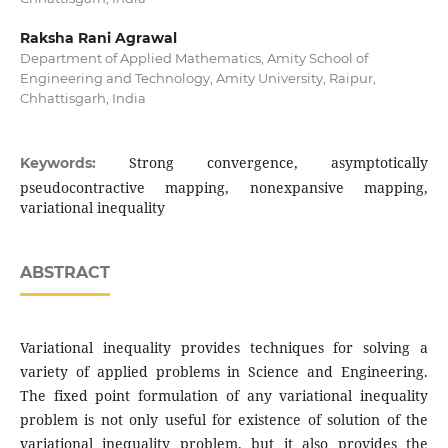
Raksha Rani Agrawal
Department of Applied Mathematics, Amity School of
Engineering and Technology, Amity University, Raipur,
Chhattisgarh, India
Strong convergence, asymptotically
Keywords:
pseudocontractive mapping, nonexpansive mapping,
variational inequality
ABSTRACT
Variational inequality provides techniques for solving a
variety of applied problems in Science and Engineering.
The fixed point formulation of any variational inequality
problem is not only useful for existence of solution of the
variational inequality problem, but it also provides the