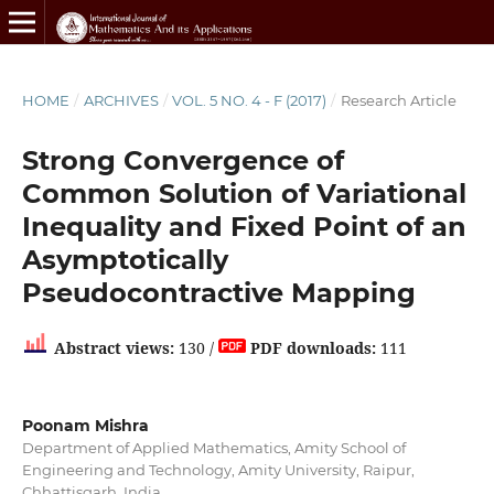
HOME
/
ARCHIVES
/
VOL. 5 NO. 4 - F (2017)
/
Research Article
Strong Convergence of
Common Solution of Variational
Inequality and Fixed Point of an
Asymptotically
Pseudocontractive Mapping
Abstract views:
130 /
PDF downloads:
111
Poonam Mishra
Department of Applied Mathematics, Amity School of
Engineering and Technology, Amity University, Raipur,
Chhattisgarh, India