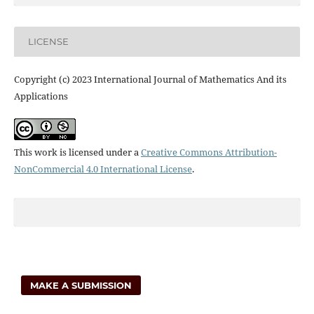
LICENSE
Copyright (c) 2023 International Journal of Mathematics And its
Applications
This work is licensed under a
Creative Commons Attribution-
NonCommercial 4.0 International License
.
MAKE A SUBMISSION