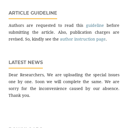
ARTICLE GUIDELINE
Authors are requested to read this
guideline
before
submitting the article. Also, publication charges are
revised. So, kindly see the
author instruction page
.
LATEST NEWS
Dear Researchers, We are uploading the special issues
one by one. Soon we will complete the same. We are
sorry for the inconvenience caused by our absence.
Thank you.