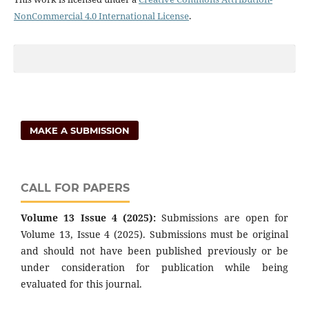
NonCommercial 4.0 International License
.
MAKE A SUBMISSION
CALL FOR PAPERS
Volume 13 Issue 4 (2025):
Submissions are open for
Volume 13, Issue 4 (2025). Submissions must be original
and should not have been published previously or be
under consideration for publication while being
evaluated for this journal.