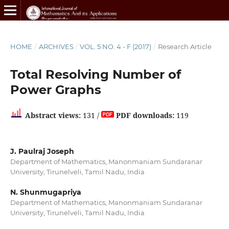
HOME
/
ARCHIVES
/
VOL. 5 NO. 4 - F (2017)
/
Research Article
Total Resolving Number of
Power Graphs
Abstract views:
131 /
PDF downloads:
119
J. Paulraj Joseph
Department of Mathematics, Manonmaniam Sundaranar
University, Tirunelveli, Tamil Nadu, India
N. Shunmugapriya
Department of Mathematics, Manonmaniam Sundaranar
University, Tirunelveli, Tamil Nadu, India