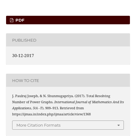
PDF
PUBLISHED
30-12-2017
HOW TO CITE
J. Paulraj Joseph, & N. Shunmugapriya. (2017). Total Resolving
Number of Power Graphs.
International Journal of Mathematics And Its
Applications
,
5
(4 - F), 909–913. Retrieved from
https://ijmaa.in/index.php/ijmaa/article/view/1368
More Citation Formats