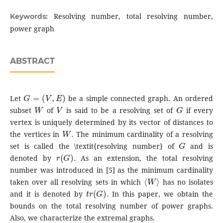
Resolving number, total resolving number,
Keywords:
power graph
ABSTRACT
G
=
(
V
,
E
)
Let
be a simple connected graph. An ordered
W
V
G
subset
of
is said to be a resolving set of
if every
vertex is uniquely determined by its vector of distances to
W
.
the vertices in
The minimum cardinality of a resolving
G
set is called the \textit{resolving number} of
and is
r
(
G
)
.
denoted by
As an extension, the total resolving
number was introduced in [5] as the minimum cardinality
⟨
W
⟩
taken over all resolving sets in which
has no isolates
t
r
(
G
)
.
and it is denoted by
In this paper, we obtain the
bounds on the total resolving number of power graphs.
Also, we characterize the extremal graphs.