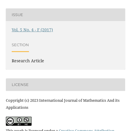
ISSUE
Vol. 5 No. 4 - F (2017)
SECTION
Research Article
LICENSE
Copyright (c) 2023 International Journal of Mathematics And its
Applications
This work is licensed under a
Creative Commons Attribution-