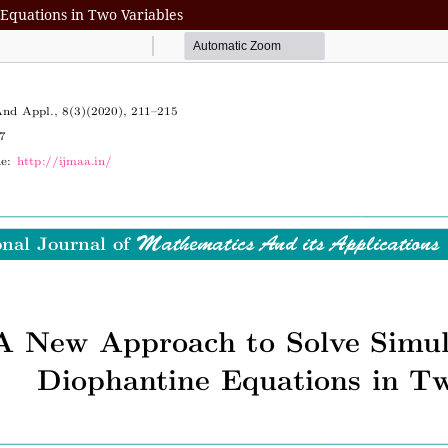
Equations in Two Variables