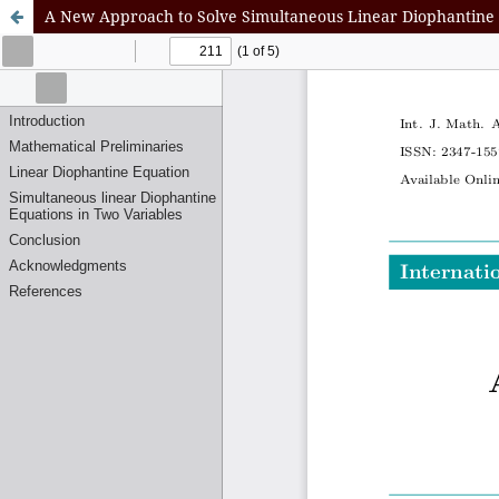
A New Approach to Solve Simultaneous Linear Diophantine 