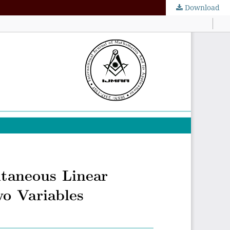
Download