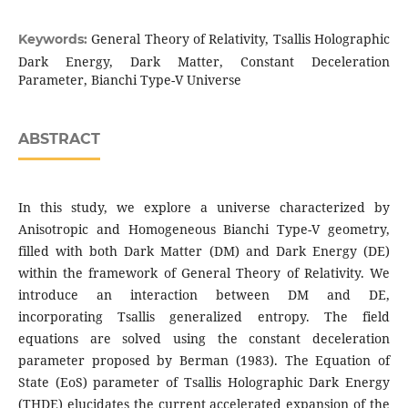
General Theory of Relativity, Tsallis Holographic
Keywords:
Dark Energy, Dark Matter, Constant Deceleration
Parameter, Bianchi Type-V Universe
ABSTRACT
In this study, we explore a universe characterized by
Anisotropic and Homogeneous Bianchi Type-V geometry,
filled with both Dark Matter (DM) and Dark Energy (DE)
within the framework of General Theory of Relativity. We
introduce an interaction between DM and DE,
incorporating Tsallis generalized entropy. The field
equations are solved using the constant deceleration
parameter proposed by Berman (1983). The Equation of
State (EoS) parameter of Tsallis Holographic Dark Energy
(THDE) elucidates the current accelerated expansion of the