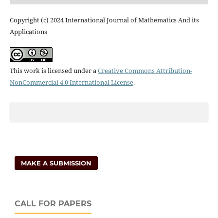
Copyright (c) 2024 International Journal of Mathematics And its
Applications
This work is licensed under a
Creative Commons Attribution-
NonCommercial 4.0 International License
.
MAKE A SUBMISSION
CALL FOR PAPERS