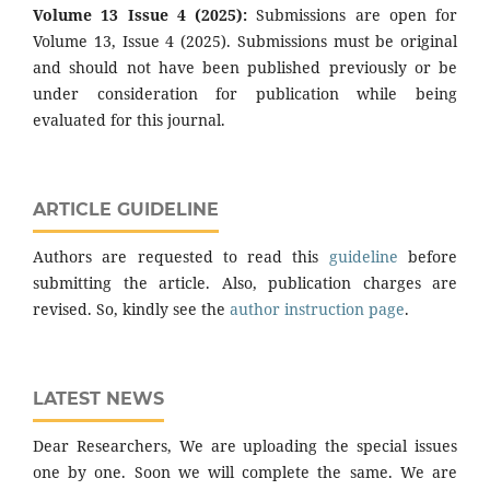
Volume 13 Issue 4 (2025):
Submissions are open for
Volume 13, Issue 4 (2025). Submissions must be original
and should not have been published previously or be
under consideration for publication while being
evaluated for this journal.
ARTICLE GUIDELINE
Authors are requested to read this
guideline
before
submitting the article. Also, publication charges are
revised. So, kindly see the
author instruction page
.
LATEST NEWS
Dear Researchers, We are uploading the special issues
one by one. Soon we will complete the same. We are