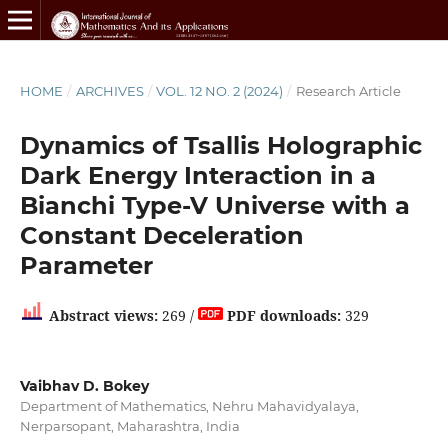
HOME
/
ARCHIVES
/
VOL. 12 NO. 2 (2024)
/
Research Article
Dynamics of Tsallis Holographic
Dark Energy Interaction in a
Bianchi Type-V Universe with a
Constant Deceleration
Parameter
Abstract views:
269 /
PDF downloads:
329
Vaibhav D. Bokey
Department of Mathematics, Nehru Mahavidyalaya,
Nerparsopant, Maharashtra, India