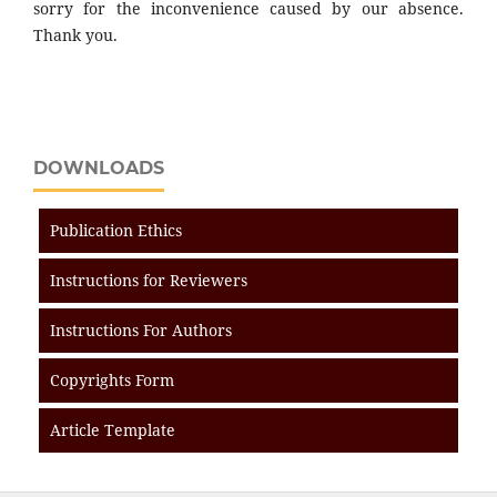
sorry for the inconvenience caused by our absence.
Thank you.
DOWNLOADS
Publication Ethics
Instructions for Reviewers
Instructions For Authors
Copyrights Form
Article Template