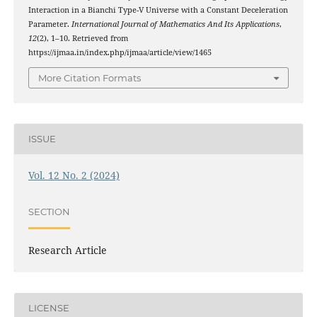
Interaction in a Bianchi Type-V Universe with a Constant Deceleration
Parameter.
International Journal of Mathematics And Its Applications
,
12
(2), 1–10. Retrieved from
https://ijmaa.in/index.php/ijmaa/article/view/1465
More Citation Formats
ISSUE
Vol. 12 No. 2 (2024)
SECTION
Research Article
LICENSE