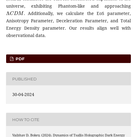
universe, exhibiting Phantom-like and approaching
Λ
C
D
M
. Additionally, we calculate the EoS parameter,
Anisotropy Parameter, Deceleration Parameter, and Total
Energy Density parameter. Our results align well with
observational data.
PDF
PUBLISHED
30-04-2024
HOW TO CITE
Vaibhav D. Bokey. (2024). Dynamics of Tsallis Holographic Dark Energy