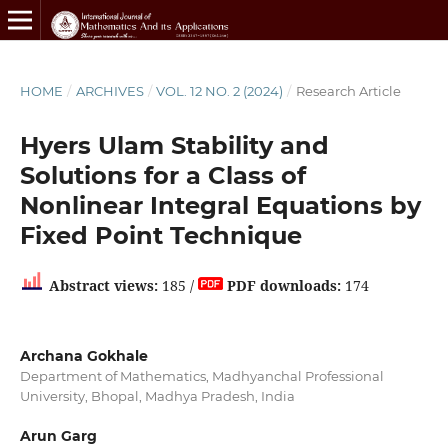
HOME
/
ARCHIVES
/
VOL. 12 NO. 2 (2024)
/
Research Article
Hyers Ulam Stability and
Solutions for a Class of
Nonlinear Integral Equations by
Fixed Point Technique
Abstract views:
185 /
PDF downloads:
174
Archana Gokhale
Department of Mathematics, Madhyanchal Professional
University, Bhopal, Madhya Pradesh, India
Arun Garg