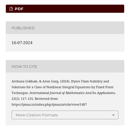
PDF
PUBLISHED
16-07-2024
HOW TO CITE
Archana Gokhale, & Arun Garg. (2024). Hyers Ulam Stability and
Solutions for a Class of Nonlinear Integral Equations by Fixed Point
Technique.
International Journal of Mathematics And Its Applications
,
12
(2), 117–131. Retrieved from
https://ijmaa.in/index.php/ijmaa/article/view/1487
More Citation Formats