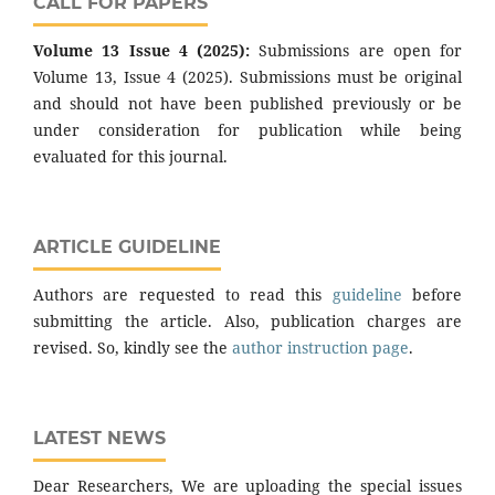
CALL FOR PAPERS
Volume 13 Issue 4 (2025):
Submissions are open for
Volume 13, Issue 4 (2025). Submissions must be original
and should not have been published previously or be
under consideration for publication while being
evaluated for this journal.
ARTICLE GUIDELINE
Authors are requested to read this
guideline
before
submitting the article. Also, publication charges are
revised. So, kindly see the
author instruction page
.
LATEST NEWS
Dear Researchers, We are uploading the special issues