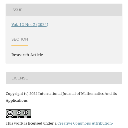
ISSUE
Vol. 12 No. 2 (2024)
SECTION
Research Article
LICENSE
Copyright (c) 2024 International Journal of Mathematics And its
Applications
This work is licensed under a
Creative Commons Attribution-