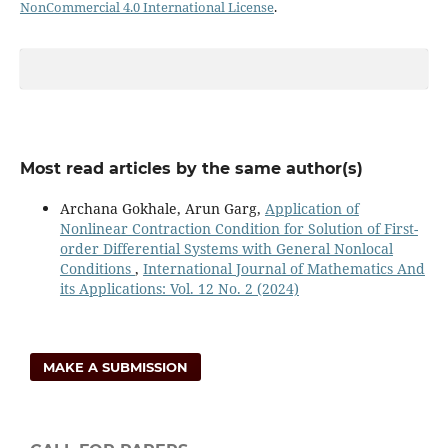
NonCommercial 4.0 International License
.
Most read articles by the same author(s)
Archana Gokhale, Arun Garg,
Application of
Nonlinear Contraction Condition for Solution of First-
order Differential Systems with General Nonlocal
Conditions
,
International Journal of Mathematics And
its Applications: Vol. 12 No. 2 (2024)
MAKE A SUBMISSION