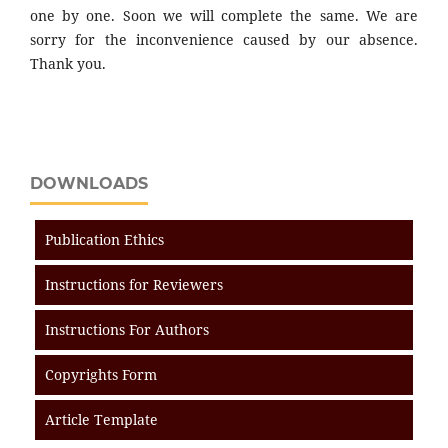
one by one. Soon we will complete the same. We are
sorry for the inconvenience caused by our absence.
Thank you.
DOWNLOADS
Publication Ethics
Instructions for Reviewers
Instructions For Authors
Copyrights Form
Article Template