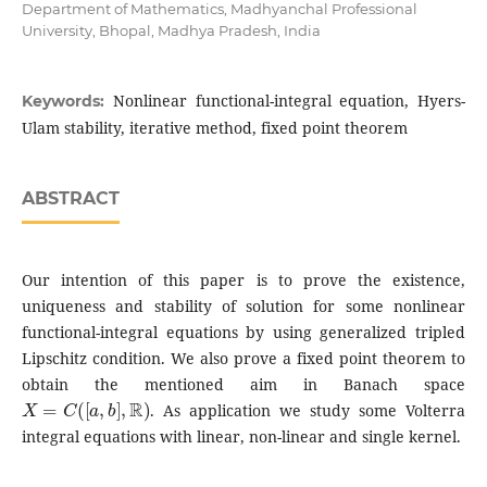
Department of Mathematics, Madhyanchal Professional
University, Bhopal, Madhya Pradesh, India
Nonlinear functional-integral equation, Hyers-
Keywords:
Ulam stability, iterative method, fixed point theorem
ABSTRACT
Our intention of this paper is to prove the existence,
uniqueness and stability of solution for some nonlinear
functional-integral equations by using generalized tripled
Lipschitz condition. We also prove a fixed point theorem to
obtain the mentioned aim in Banach space
X
=
C
(
[
a
,
b
]
,
R
)
. As application we study some Volterra
integral equations with linear, non-linear and single kernel.