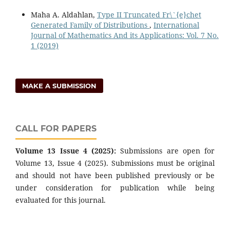
Maha A. Aldahlan,
Type II Truncated Fr\`{e}chet
Generated Family of Distributions
,
International
Journal of Mathematics And its Applications: Vol. 7 No.
1 (2019)
MAKE A SUBMISSION
CALL FOR PAPERS
Volume 13 Issue 4 (2025):
Submissions are open for
Volume 13, Issue 4 (2025). Submissions must be original
and should not have been published previously or be
under consideration for publication while being
evaluated for this journal.