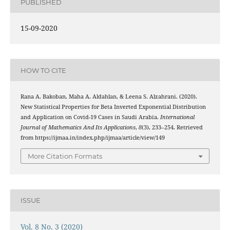
PUBLISHED
15-09-2020
HOW TO CITE
Rana A. Bakoban, Maha A. Aldahlan, & Leena S. Alzahrani. (2020).
New Statistical Properties for Beta Inverted Exponential Distribution
and Application on Covid-19 Cases in Saudi Arabia.
International
Journal of Mathematics And Its Applications
,
8
(3), 233–254. Retrieved
from https://ijmaa.in/index.php/ijmaa/article/view/149
More Citation Formats
ISSUE
Vol. 8 No. 3 (2020)