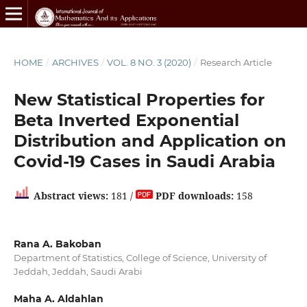
HOME
/
ARCHIVES
/
VOL. 8 NO. 3 (2020)
/
Research Article
New Statistical Properties for
Beta Inverted Exponential
Distribution and Application on
Covid-19 Cases in Saudi Arabia
Abstract views:
181 /
PDF downloads:
158
Rana A. Bakoban
Department of Statistics, College of Science, University of
Jeddah, Jeddah, Saudi Arabi
Maha A. Aldahlan