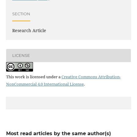
SECTION
Research Article
LICENSE
This work is licensed under a
Creative Commons Attribution-
NonCommercial 4.0 International License
.
Most read articles by the same author(s)