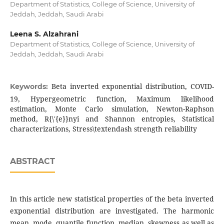
Department of Statistics, College of Science, University of
Jeddah, Jeddah, Saudi Arabi
Leena S. Alzahrani
Department of Statistics, College of Science, University of
Jeddah, Jeddah, Saudi Arabi
Beta inverted exponential distribution, COVID-
Keywords:
19, Hypergeometric function, Maximum likelihood
estimation, Monte Carlo simulation, Newton-Raphson
method, R{\'{e}}nyi and Shannon entropies, Statistical
characterizations, Stress\textendash strength reliability
ABSTRACT
In this article new statistical properties of the beta inverted
exponential distribution are investigated. The harmonic
mean, mode, quantile function, median, skewness as well as