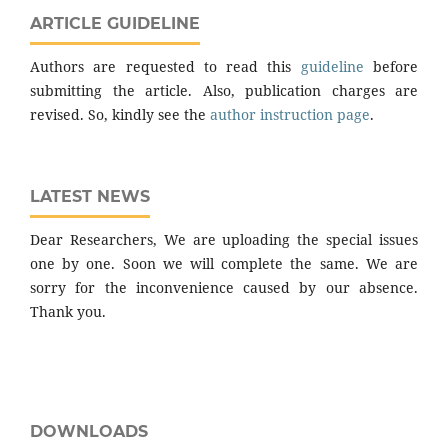
ARTICLE GUIDELINE
Authors are requested to read this
guideline
before
submitting the article. Also, publication charges are
revised. So, kindly see the
author instruction page
.
LATEST NEWS
Dear Researchers, We are uploading the special issues
one by one. Soon we will complete the same. We are
sorry for the inconvenience caused by our absence.
Thank you.
DOWNLOADS