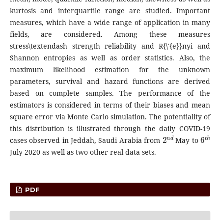
kurtosis and interquartile range are studied. Important
measures, which have a wide range of application in many
fields, are considered. Among these measures
stress\textendash strength reliability and R{\'{e}}nyi and
Shannon entropies as well as order statistics. Also, the
maximum likelihood estimation for the unknown
parameters, survival and hazard functions are derived
based on complete samples. The performance of the
estimators is considered in terms of their biases and mean
square error via Monte Carlo simulation. The potentiality of
this distribution is illustrated through the daily COVID-19
2
n
d
6
t
h
cases observed in Jeddah, Saudi Arabia from
May to
July 2020 as well as two other real data sets.
PDF