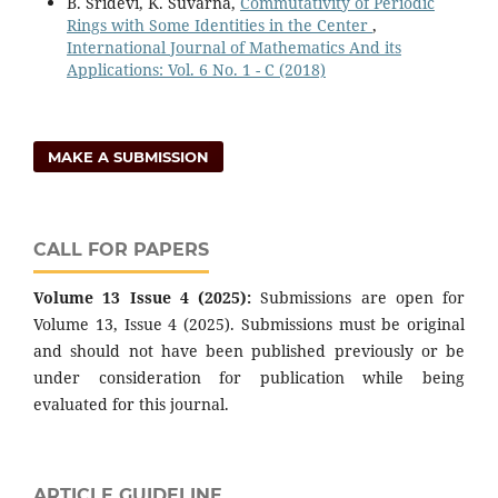
B. Sridevi, K. Suvarna,
Commutativity of Periodic
Rings with Some Identities in the Center
,
International Journal of Mathematics And its
Applications: Vol. 6 No. 1 - C (2018)
MAKE A SUBMISSION
CALL FOR PAPERS
Volume 13 Issue 4 (2025):
Submissions are open for
Volume 13, Issue 4 (2025). Submissions must be original
and should not have been published previously or be
under consideration for publication while being
evaluated for this journal.
ARTICLE GUIDELINE