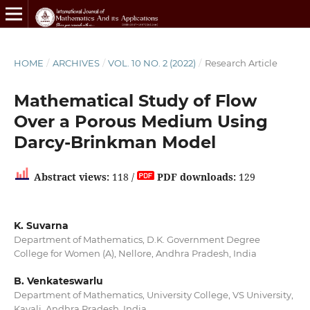
HOME
/
ARCHIVES
/
VOL. 10 NO. 2 (2022)
/
Research Article
Mathematical Study of Flow
Over a Porous Medium Using
Darcy-Brinkman Model
Abstract views:
118 /
PDF downloads:
129
K. Suvarna
Department of Mathematics, D.K. Government Degree
College for Women (A), Nellore, Andhra Pradesh, India
B. Venkateswarlu
Department of Mathematics, University College, VS University,
Kavali, Andhra Pradesh, India