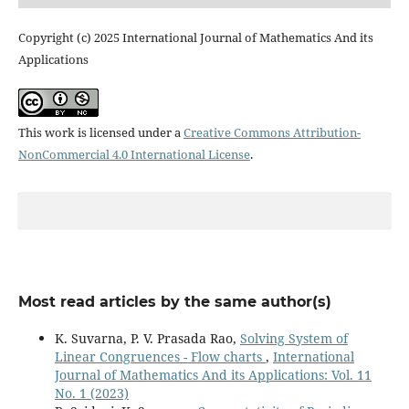
Copyright (c) 2025 International Journal of Mathematics And its
Applications
This work is licensed under a
Creative Commons Attribution-
NonCommercial 4.0 International License
.
Most read articles by the same author(s)
K. Suvarna, P. V. Prasada Rao,
Solving System of
Linear Congruences - Flow charts
,
International
Journal of Mathematics And its Applications: Vol. 11
No. 1 (2023)