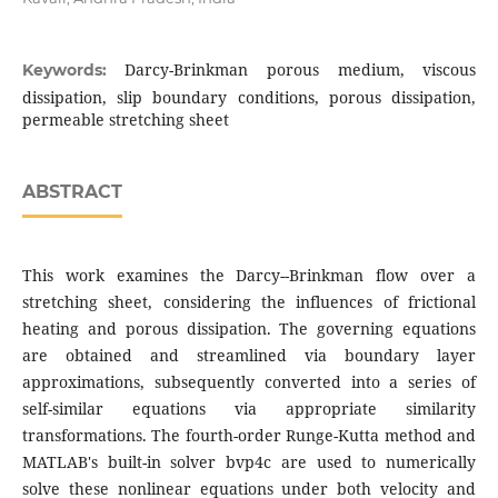
Darcy-Brinkman porous medium, viscous
Keywords:
dissipation, slip boundary conditions, porous dissipation,
permeable stretching sheet
ABSTRACT
This work examines the Darcy--Brinkman flow over a
stretching sheet, considering the influences of frictional
heating and porous dissipation. The governing equations
are obtained and streamlined via boundary layer
approximations, subsequently converted into a series of
self-similar equations via appropriate similarity
transformations. The fourth-order Runge-Kutta method and
MATLAB's built-in solver bvp4c are used to numerically
solve these nonlinear equations under both velocity and