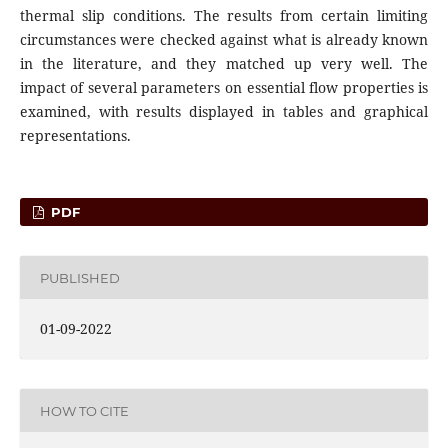
thermal slip conditions. The results from certain limiting
circumstances were checked against what is already known
in the literature, and they matched up very well. The
impact of several parameters on essential flow properties is
examined, with results displayed in tables and graphical
representations.
PDF
PUBLISHED
01-09-2022
HOW TO CITE