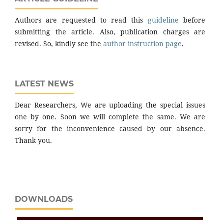
Authors are requested to read this
guideline
before
submitting the article. Also, publication charges are
revised. So, kindly see the
author instruction page
.
LATEST NEWS
Dear Researchers, We are uploading the special issues
one by one. Soon we will complete the same. We are
sorry for the inconvenience caused by our absence.
Thank you.
DOWNLOADS