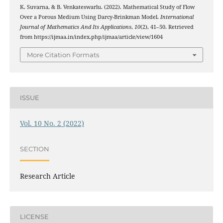
K. Suvarna, & B. Venkateswarlu. (2022). Mathematical Study of Flow
Over a Porous Medium Using Darcy-Brinkman Model.
International
Journal of Mathematics And Its Applications
,
10
(2), 41–50. Retrieved
from https://ijmaa.in/index.php/ijmaa/article/view/1604
More Citation Formats
ISSUE
Vol. 10 No. 2 (2022)
SECTION
Research Article
LICENSE