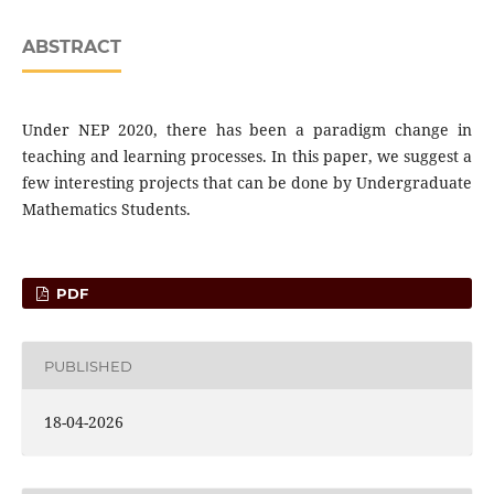
ABSTRACT
Under NEP 2020, there has been a paradigm change in
teaching and learning processes. In this paper, we suggest a
few interesting projects that can be done by Undergraduate
Mathematics Students.
PDF
PUBLISHED
18-04-2026