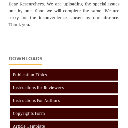
Dear Researchers, We are uploading the special issues
one by one. Soon we will complete the same. We are
sorry for the inconvenience caused by our absence.
Thank you.
DOWNLOADS
Publication Ethics
Instructions for Reviewers
Instructions For Authors
Copyrights Form
Article Template