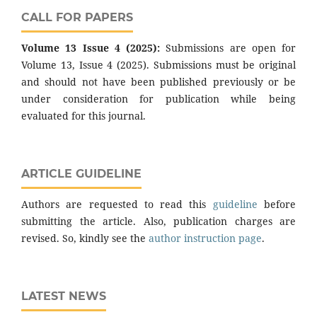
CALL FOR PAPERS
Volume 13 Issue 4 (2025):
Submissions are open for
Volume 13, Issue 4 (2025). Submissions must be original
and should not have been published previously or be
under consideration for publication while being
evaluated for this journal.
ARTICLE GUIDELINE
Authors are requested to read this
guideline
before
submitting the article. Also, publication charges are
revised. So, kindly see the
author instruction page
.
LATEST NEWS