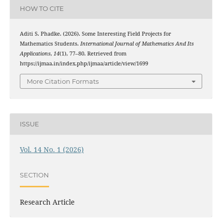
HOW TO CITE
Aditi S. Phadke. (2026). Some Interesting Field Projects for
Mathematics Students.
International Journal of Mathematics And Its
Applications
,
14
(1), 77–80. Retrieved from
https://ijmaa.in/index.php/ijmaa/article/view/1699
More Citation Formats
ISSUE
Vol. 14 No. 1 (2026)
SECTION
Research Article