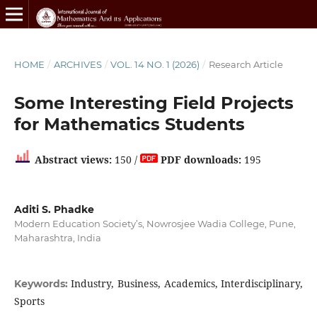
HOME
/
ARCHIVES
/
VOL. 14 NO. 1 (2026)
/
Research Article
Some Interesting Field Projects
for Mathematics Students
Abstract views:
150 /
PDF downloads:
195
Aditi S. Phadke
Modern Education Society’s, Nowrosjee Wadia College, Pune,
Maharashtra, India
Industry, Business, Academics, Interdisciplinary,
Keywords:
Sports