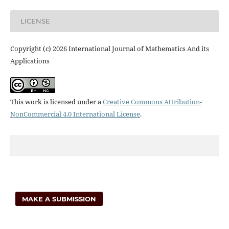
LICENSE
Copyright (c) 2026 International Journal of Mathematics And its
Applications
This work is licensed under a
Creative Commons Attribution-
NonCommercial 4.0 International License
.
MAKE A SUBMISSION