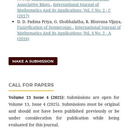
Associative Rings
,
International Journal of
Mathematics And its Applications: Vol. 5 No. 2 - C
(2017)
D. D. Padma Priya, G. Shobhalatha, R. Bhuvana Vijaya,
Fuzzyfication of Semigroups
,
International Journal of
Mathematics And its Applications: Vol. 4 No. 2 - A
(2016)
MAKE A SUBMISSION
CALL FOR PAPERS
Volume 13 Issue 4 (2025):
Submissions are open for
Volume 13, Issue 4 (2025). Submissions must be original
and should not have been published previously or be
under consideration for publication while being
evaluated for this journal.