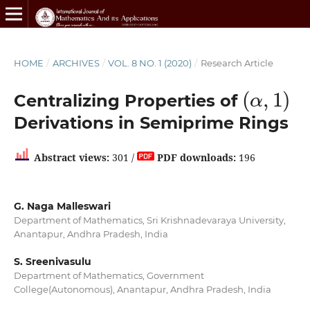
HOME
/
ARCHIVES
/
VOL. 8 NO. 1 (2020)
/
Research Article
(
α
,
1
)
Centralizing Properties of
Derivations in Semiprime Rings
Abstract views:
301 /
PDF downloads:
196
G. Naga Malleswari
Department of Mathematics, Sri Krishnadevaraya University,
Anantapur, Andhra Pradesh, India
S. Sreenivasulu
Department of Mathematics, Government
College(Autonomous), Anantapur, Andhra Pradesh, India