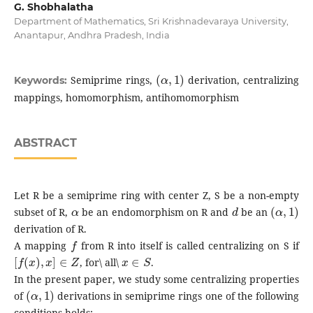
G. Shobhalatha
Department of Mathematics, Sri Krishnadevaraya University,
Anantapur, Andhra Pradesh, India
(
α
,
1
)
Semiprime rings,
derivation, centralizing
Keywords:
mappings, homomorphism, antihomomorphism
ABSTRACT
Let R be a semiprime ring with center Z, S be a non-empty
α
d
(
α
,
1
)
subset of R,
be an endomorphism on R and
be an
derivation of R.
f
A mapping
from R into itself is called centralizing on S if
[
f
(
x
)
,
x
]
∈
Z
x
∈
S
, for\ all\
.
In the present paper, we study some centralizing properties
(
α
,
1
)
of
derivations in semiprime rings one of the following
conditions holds: