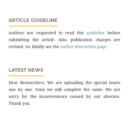
ARTICLE GUIDELINE
Authors are requested to read this
guideline
before
submitting the article. Also, publication charges are
revised. So, kindly see the
author instruction page
.
LATEST NEWS
Dear Researchers, We are uploading the special issues
one by one. Soon we will complete the same. We are
sorry for the inconvenience caused by our absence.
Thank you.