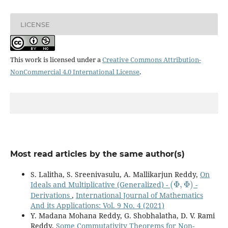
LICENSE
This work is licensed under a
Creative Commons Attribution-
NonCommercial 4.0 International License
.
Most read articles by the same author(s)
S. Lalitha, S. Sreenivasulu, A. Mallikarjun Reddy,
On
(
Φ
,
Φ
)
Ideals and Multiplicative (Generalized) -
-
Derivations
,
International Journal of Mathematics
And its Applications: Vol. 9 No. 4 (2021)
Y. Madana Mohana Reddy, G. Shobhalatha, D. V. Rami
Reddy,
Some Commutativity Theorems for Non-