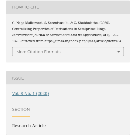
HOW TO CITE
G. Naga Malleswari, S. Sreenivasulu, & G. Shobhalatha. (2020).
(
α
,
1
)
Centralizing Properties of
Derivations in Semiprime Rings.
International Journal of Mathematics And Its Applications
,
8
(1), 127–
132. Retrieved from https://ijmaa.in/index.php/ijmaa/article/view/184
More Citation Formats
ISSUE
Vol. 8 No. 1 (2020)
SECTION
Research Article