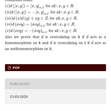
(
i
)
d
(
[
x
,
y
]
)
=
[
x
,
y
]
α
,
1
x
,
y
∈
R
, for all \
.
(
i
i
)
d
(
[
x
,
y
]
)
=
−
[
x
,
y
]
α
,
1
x
,
y
∈
R
, for all \
.
(
i
i
i
)
d
(
x
)
d
(
y
)
∓
x
y
∈
Z
x
,
y
∈
R
, for all\
.
(
i
v
)
d
(
x
o
y
)
=
(
x
o
y
)
α
,
1
x
,
y
∈
R
, for all \
.
(
v
)
d
(
x
o
y
)
=
−
(
x
o
y
)
α
,
1
x
,
y
∈
R
, for all \
.
d
d
Also we prove that
is centralizing on R if
acts as a
d
d
homomorphism on R and
is centralizing on S if
acts as
an antihomomorphism on R.
PDF
PUBLISHED
15-03-2020